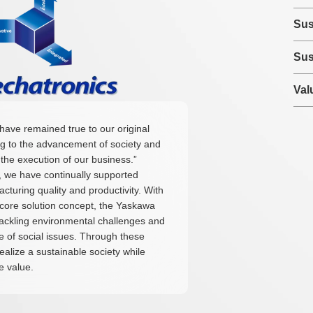
Sus
Sus
Val
have remained true to our original
ng to the advancement of society and
the execution of our business.”
e, we have continually supported
turing quality and productivity. With
s core solution concept, the Yaskawa
tackling environmental challenges and
 of social issues. Through these
realize a sustainable society while
e value.