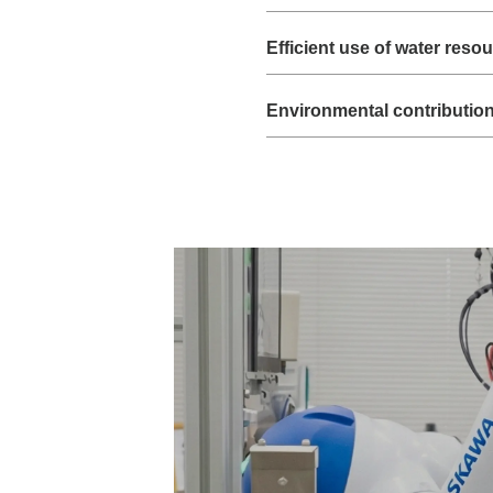
Efficient use of water reso
Environmental contributio