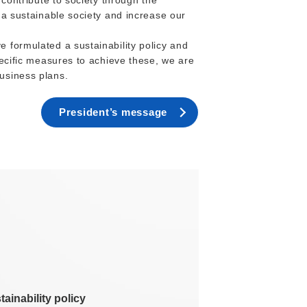
 contribute to society through the
 a sustainable society and increase our
 formulated a sustainability policy and
pecific measures to achieve these, we are
usiness plans.
President’s message
tainability policy