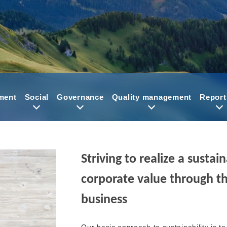
ment
Social
Governance
Quality management
Report
Striving to realize a susta
corporate value through th
business