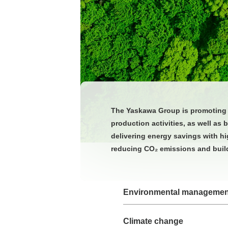
The Yaskawa Group is promoting i
production activities, as well as
delivering energy savings with hi
reducing CO₂ emissions and build
Environmental managemen
Climate change