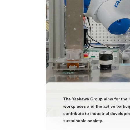
The Yaskawa Group aims for the h
workplaces and the active partici
contribute to industrial developm
sustainable society.