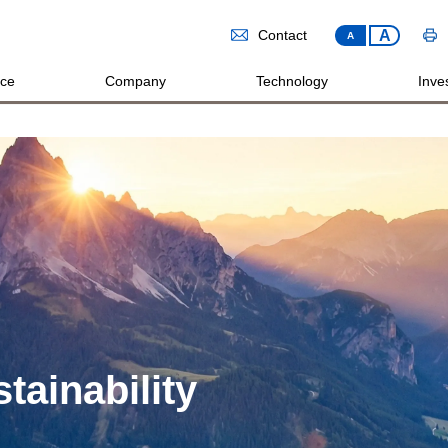
A
Contact
A
ice
Company
Technology
Inves
tainability