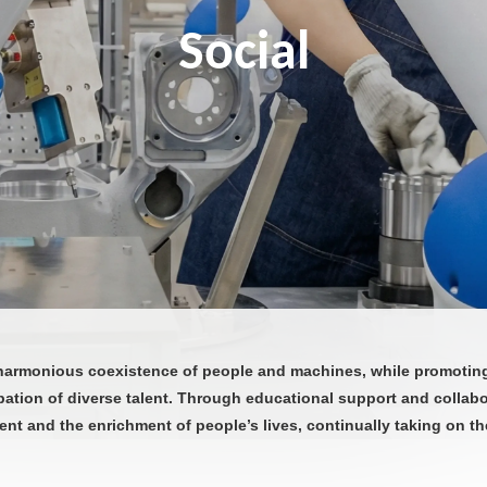
Social
armonious coexistence of people and machines, while promoting 
pation of diverse talent. Through educational support and collab
ent and the enrichment of people’s lives, continually taking on the