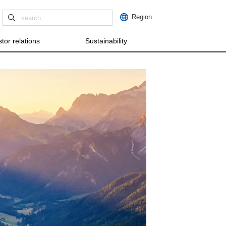
Region
tor relations
Sustainability