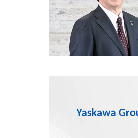
Yaskawa Group