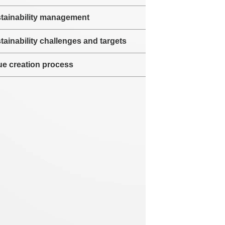
tainability management
tainability challenges and targets
ue creation process