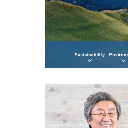
Sustainability
Environ