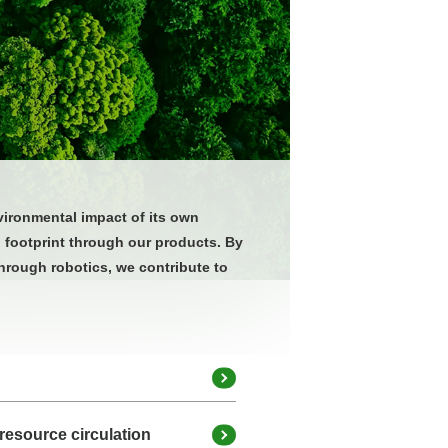
vironmental impact of its own
l footprint through our products. By
hrough robotics, we contribute to
resource circulation