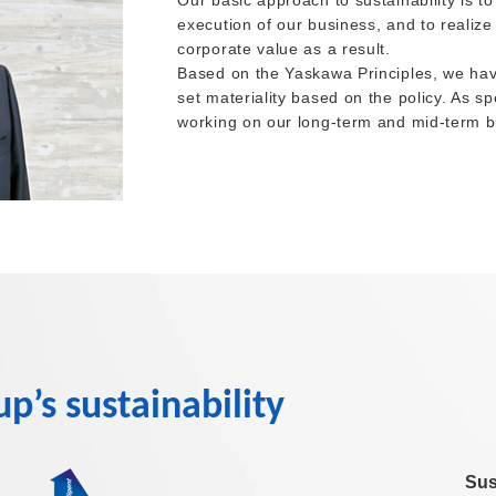
Our basic approach to sustainability is to
execution of our business, and to realize
corporate value as a result.
Based on the Yaskawa Principles, we have
set materiality based on the policy. As s
working on our long-term and mid-term b
’s sustainability
Sus