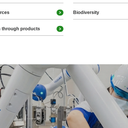
urces
Biodiversity
n through products