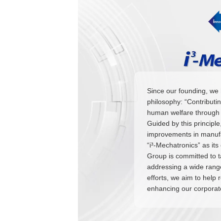
Since our founding, we 
philosophy: “Contributi
human welfare through 
Guided by this principl
improvements in manufac
“i³-Mechatronics” as it
Group is committed to 
addressing a wide range
efforts, we aim to help 
enhancing our corporat