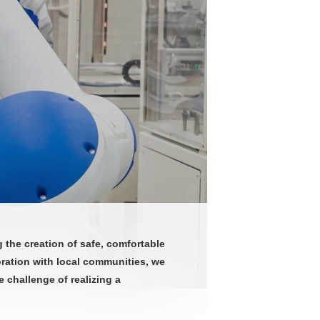
the creation of safe, comfortable
oration with local communities, we
 challenge of realizing a