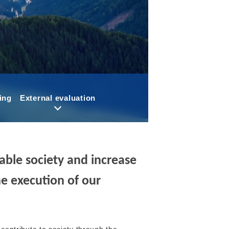
ing
External evaluation
inable society and increase
e execution of our