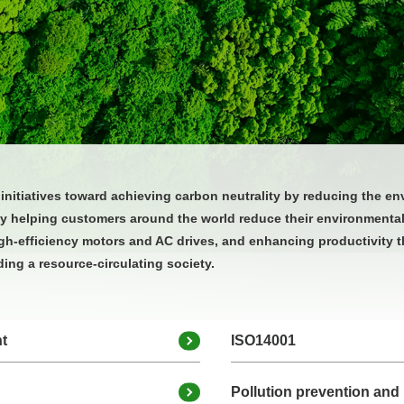
nitiatives toward achieving carbon neutrality by reducing the en
 by helping customers around the world reduce their environmenta
gh‑efficiency motors and AC drives, and enhancing productivity t
ing a resource‑circulating society.
t
ISO14001
Pollution prevention and 