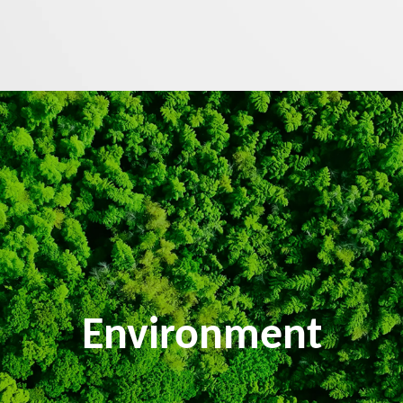
Environment