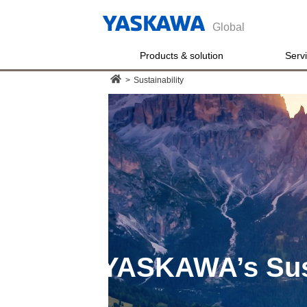
Global
Products & solution
Serv
>
Sustainability
YASKAWA’s
Sus