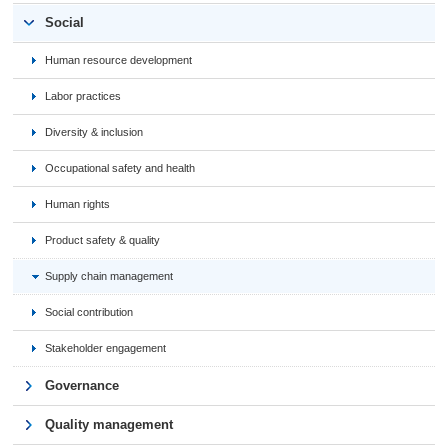
Social
Human resource development
Labor practices
Diversity & inclusion
Occupational safety and health
Human rights
Product safety & quality
Supply chain management
Social contribution
Stakeholder engagement
Governance
Quality management