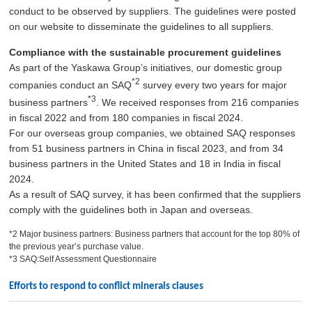
conduct to be observed by suppliers. The guidelines were posted
on our website to disseminate the guidelines to all suppliers.
Compliance with the sustainable procurement guidelines
As part of the Yaskawa Group’s initiatives, our domestic group
*2
companies conduct an SAQ
survey every two years for major
*3
business partners
. We received responses from 216 companies
in fiscal 2022 and from 180 companies in fiscal 2024.
For our overseas group companies, we obtained SAQ responses
from 51 business partners in China in fiscal 2023, and from 34
business partners in the United States and 18 in India in fiscal
2024.
As a result of SAQ survey, it has been confirmed that the suppliers
comply with the guidelines both in Japan and overseas.
*2 Major business partners: Business partners that account for the top 80% of
the previous year’s purchase value.
*3 SAQ:Self Assessment Questionnaire
Efforts to respond to conflict minerals clauses