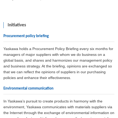
Initiatives
Procurement policy briefing
Yaskawa holds a Procurement Policy Briefing every six months for
managers of major suppliers with whom we do business on a
global basis, and shares and harmonizes our management policy
and business strategy. At the briefing, opinions are exchanged so
that we can reflect the opinions of suppliers in our purchasing
policies and enhance their effectiveness.
Environmental communication
In Yaskawa’s pursuit to create products in harmony with the
environment, Yaskawa communicates with materials suppliers via
the Internet through the exchange of environmental information on