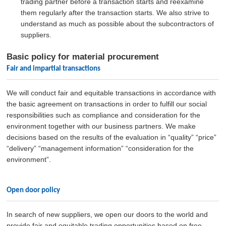
trading partner before a transaction starts and reexamine
them regularly after the transaction starts. We also strive to
understand as much as possible about the subcontractors of
suppliers.
Basic policy for material procurement
Fair and impartial transactions
We will conduct fair and equitable transactions in accordance with
the basic agreement on transactions in order to fulfill our social
responsibilities such as compliance and consideration for the
environment together with our business partners. We make
decisions based on the results of the evaluation in “quality” “price”
“delivery” “management information” “consideration for the
environment”.
Open door policy
In search of new suppliers, we open our doors to the world and
provide fair and equitable trading opportunities based on free