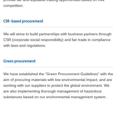
competition.
CSR -based procurement
We will strive to build partnerships with business partners through
CSR (corporate social responsibility) and fair trade in compliance
with laws and regulations.
Green procurement
We have established the “Green Procurement Guidelines” with the
aim of procuring materials with low environmental impact, and are
working with our suppliers to protect the global environment. We
are also implementing thorough management of hazardous
substances based on our environmental management system.