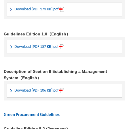
Download [PDF 173 KB] pdf
Guidelines Edition 1.0（English）
Download [PDF 157 KB] pdf
Description of Section II Establishing a Management
System（English）
Download [PDF 106 KB] pdf
Green Procurement Guidelines
Guideline Edition 5.2 (Japanese)