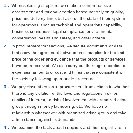
When selecting suppliers, we make a comprehensive
assessment and rational decision based not only on quality,
price and delivery times but also on the state of their system
for operations, such as technical and operations capability,
business soundness, legal compliance, environmental
conservation, health and safety, and other criteria.
In procurement transactions, we secure documents or data
that show the agreement between each supplier for the unit
price of the order and evidence that the products or services
have been received. We also carry out thorough recording of
expenses, amounts of cost and times that are consistent with
the facts by following appropriate procedure.
We pay close attention in procurement transactions to whether
there is any violation of the laws and regulations, risk for
conflict of interest, or risk of involvement with organized crime
group through money laundering, etc. We have no
relationship whatsoever with organized crime group and take
a firm stance against its demands.
We examine the facts about suppliers and their eligibility as a