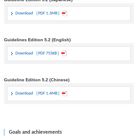
Download ［PDF 1.3MB］
Guidelines Edition 5.2 (English)
Download ［PDF 755KB］
Guideline Edition 5.2 (Chinese)
Download ［PDF 1.4MB］
Goals and achievements