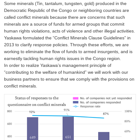
Some minerals (Tin, tantalum, tungsten, gold) produced in the
Democratic Republic of the Congo or neighboring countries are
called conflict minerals because there are concerns that such
minerals are a source of funds for armed groups that commit
human rights violations, acts of violence and other illegal activities.
Yaskawa formulated the “Conflict Minerals Clause Guidelines” in
2013 to clarify response policies. Through these efforts, we are
working to eliminate the flow of funds to armed insurgents, and is
earnestly tackling human rights issues in the Congo region.
In order to realize Yaskawa’s management principle of
“contributing to the welfare of humankind” we will work with our
business partners to ensure that we comply with the provisions on
conflict minerals.