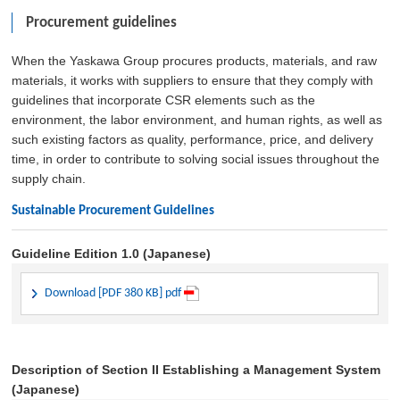
Procurement guidelines
When the Yaskawa Group procures products, materials, and raw
materials, it works with suppliers to ensure that they comply with
guidelines that incorporate CSR elements such as the
environment, the labor environment, and human rights, as well as
such existing factors as quality, performance, price, and delivery
time, in order to contribute to solving social issues throughout the
supply chain.
Sustainable Procurement Guidelines
Guideline Edition 1.0 (Japanese)
Download [PDF 380 KB] pdf
Description of Section II Establishing a Management System
(Japanese)