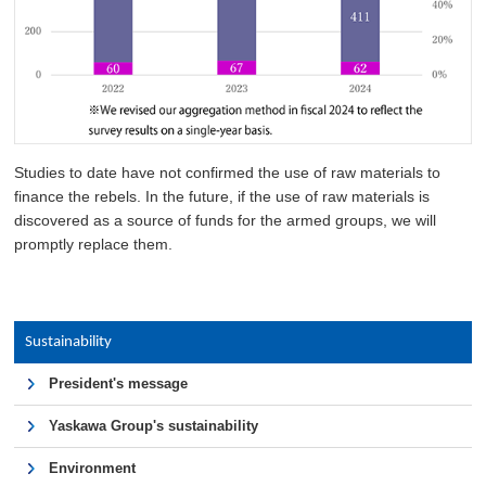
Studies to date have not confirmed the use of raw materials to
finance the rebels. In the future, if the use of raw materials is
discovered as a source of funds for the armed groups, we will
promptly replace them.
Sustainability
President's message
Yaskawa Group's sustainability
Environment