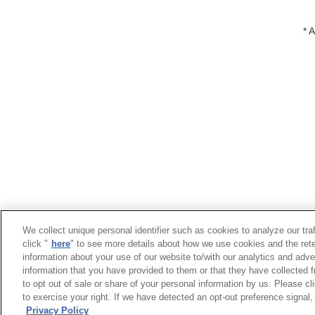
* 
We collect unique personal identifier such as cookies to analyze our tra
click "
here
" to see more details about how we use cookies and the rete
information about your use of our website to/with our analytics and adve
information that you have provided to them or that they have collected f
to opt out of sale or share of your personal information by us. Please c
Trademarks
Term of Use
Links
Priv
to exercise your right. If we have detected an opt-out preference signal, 
Official Yaskawa Group Social Media Accoun
Privacy Policy