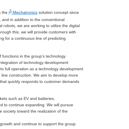
3
g the
i
-Mechatronics
solution concept since
, and in addition to the conventional
robots, we are working to utilize the digital
ough this, we will provide customers with
g for a continuous line of predicting
 functions in the group’s technology
integration of technology development
to full operation as a technology development
 line construction. We aim to develop more
 that quickly responds to customer demands
kets such as EV and batteries,
ed to continue expanding. We will pursue
 society toward the realization of the
 growth and continue to support the group.