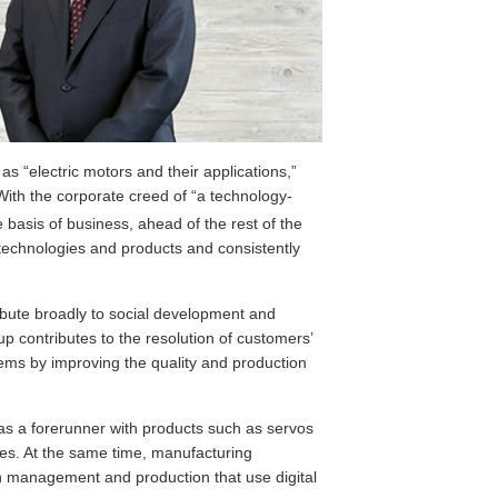
s “electric motors and their applications,”
ith the corporate creed of “a technology-
he basis of business, ahead of the rest of the
technologies and products and consistently
ribute broadly to social development and
 contributes to the resolution of customers’
ems by improving the quality and production
as a forerunner with products such as servos
ages. At the same time, manufacturing
n management and production that use digital