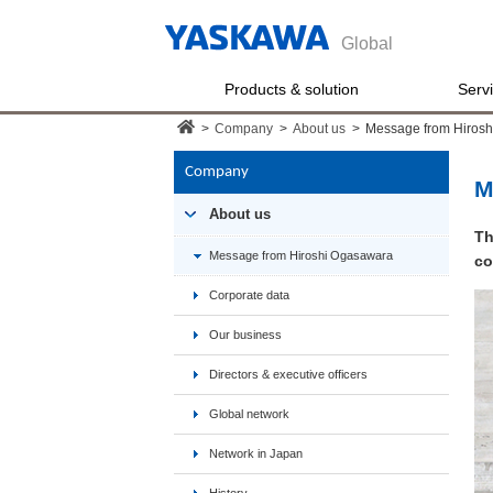
Global
Products & solution
Serv
>
Company
>
About us
>
Message from Hiros
Company
M
About us
Th
Message from Hiroshi Ogasawara
co
Corporate data
Our business
Directors & executive officers
Global network
Network in Japan