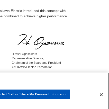
skawa Electric introduced this concept with
d be combined to achieve higher performance.
Hiroshi Ogasawara
Representative Director,
Chairman of the Board and President
YASKAWA Electric Corporation
o Not Sell or Share My Personal Information
Yaskawa Group Social Media Policy