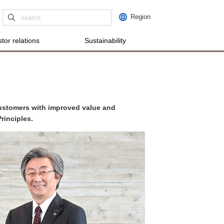
Region
tor relations
Sustainability
customers with improved value and
rinciples.