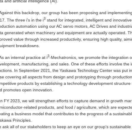
a and artificial intelligence (AI).
Against this backdrop, our group has been proposing and implementin
3
17. The three i’s in the i
stand for integrated, intelligent and innovative
oduction automation using our AC servo motors, AC Drives and industrial 
ta generated when machinery and equipment are actually operated. Thr
proved value through increased productivity, ensuring high quality, aimin
uipment breakdowns.
3
As an internal practice at i
-Mechatronics, we promote the integration of
velopment, manufacturing, and sales. One of these efforts involve the 
nctions. In September 2021, the Yaskawa Technology Center was put in
se covering all aspects from design and prototyping through production
mpetitive products by establishing a technology development structure
d promotes open innovation.
In FY 2023, we will strengthen efforts to capture demand in growth mar
miconductor-related products, and food / agriculture, which are expect
eating a business model that contributes to the progress of a sustainable
skawa Principles.
 ask all of our stakeholders to keep an eye on our group’s sustainable