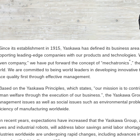
Since its establishment in 1915, Yaskawa has defined its business area a
pporting leading-edge companies with our products and technologies. W
*
iven company,” we have put forward the concept of “mechatronics
,” t
rld. We are committed to being world leaders in developing innovative 
ace quality first through effective management.
Based on the Yaskawa Principles, which states, “our mission is to cont
man welfare through the execution of our business.”, the Yaskawa Group
nagement issues as well as social issues such as environmental probl
ficiency of manufacturing worldwide.
In recent years, expectations have increased that the Yaskawa Group, 
ives and industrial robots, will address labor savings amid labor short
dustries worldwide are undergoing rapid changes, including advances i