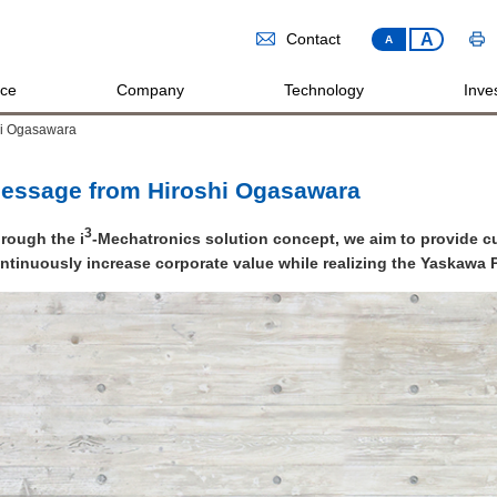
A
Contact
A
ice
Company
Technology
Inves
hi Ogasawara
essage from Hiroshi Ogasawara
3
rough the i
-Mechatronics solution concept, we aim to provide 
ntinuously increase corporate value while realizing the Yaskawa P