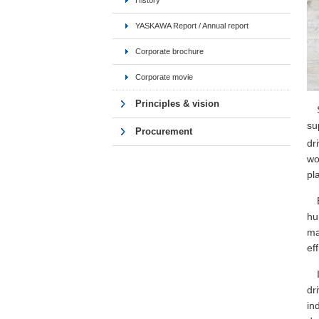
History
YASKAWA Report / Annual report
Corporate brochure
Corporate movie
Principles & vision
su
Procurement
dr
wo
pl
hu
ma
ef
dr
in