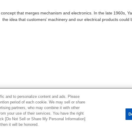
A concept that merges mechanism and electronics. In the late 1960s, Ya
the idea that customers’ machinery and our electrical products coul
ffic and to personalize content and ads. Please
ntion period of each cookie. We may sell or share
rtising partners, who may combine it with other
rom your use of their services. You have the right
D
lick [Do Not Sell or Share My Personal Information]
acy Policy
Cookie Policy
Do Not Sell or Share My Personal Information
then it will be honored.
ts
Sitemap
Disclaimer