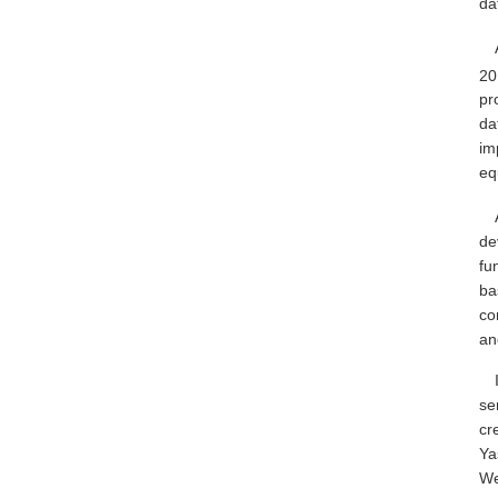
dat
20
pr
da
im
eq
de
fu
ba
co
an
se
cr
Ya
We