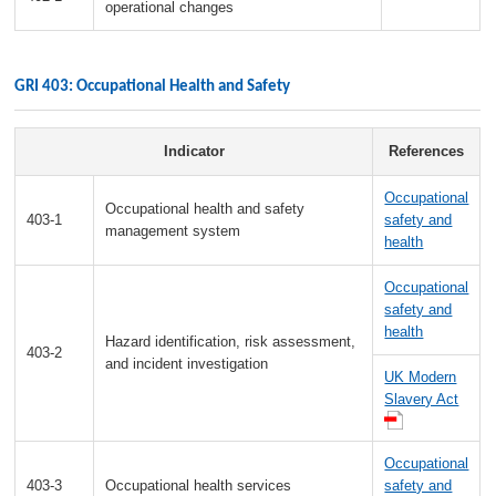
operational changes
GRI 403: Occupational Health and Safety
Indicator
References
Occupational
Occupational health and safety
403-1
safety and
management system
health
Occupational
safety and
health
Hazard identification, risk assessment,
403-2
and incident investigation
UK Modern
Slavery Act
Occupational
403-3
Occupational health services
safety and