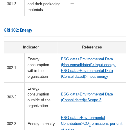
301-3
and their packaging
ー
materials
GRI 302: Energy
Indicator
References
Energy
ESG data>Environmental Data
consumption
(Non-consolidated)>Input energy
302-1
within the
ESG data>Environmental Data
organization
(Consolidated)>Input energy
Energy
consumption
ESG data>Environmental Data
302-2
outside of the
(Consolidated)>Scope 3
organization
ESG data >Environmental
Contribution>CO
emissions per unit
302-3
Energy intensity
2