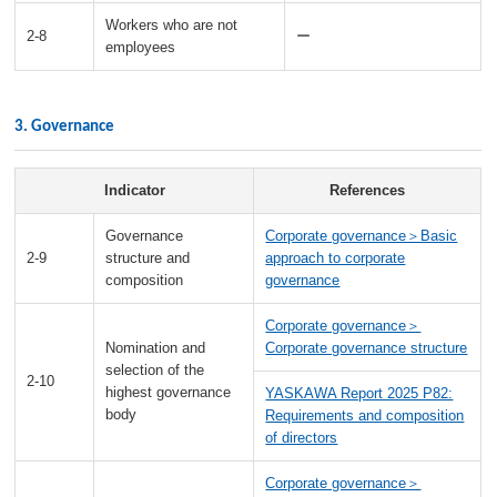
Workers who are not
2-8
ー
employees
3. Governance
Indicator
References
Governance
Corporate governance＞Basic
2-9
structure and
approach to corporate
composition
governance
Corporate governance＞
Nomination and
Corporate governance structure
selection of the
2-10
highest governance
YASKAWA Report 2025 P82:
body
Requirements and composition
of directors
Corporate governance＞