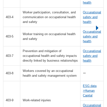
health
Worker participation, consultation, and
Occupational
403-4
communication on occupational health
safety and
and safety
health
Occupational
Worker training on occupational health
403-5
safety and
and safety
health
Prevention and mitigation of
Occupational
403-7
occupational health and safety impacts
safety and
directly linked by business relationships
health
Workers covered by an occupational
403-8
ー
health and safety management system
ESG data
>Human
Capital
403-9
Work-related injuries
Occupational