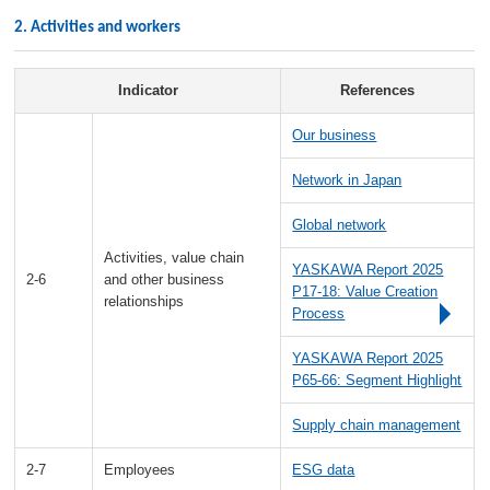
2. Activities and workers
Indicator
References
Our business
Network in Japan
Global network
Activities, value chain
YASKAWA Report 2025
2-6
and other business
P17-18: Value Creation
relationships
Process
YASKAWA Report 2025
P65-66: Segment Highlight
Supply chain management
2-7
Employees
ESG data