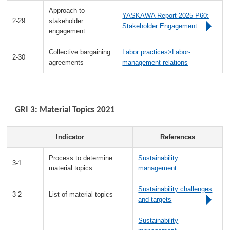
Approach to
YASKAWA Report 2025 P60:
2-29
stakeholder
Stakeholder Engagement
engagement
Collective bargaining
Labor practices>Labor-
2-30
agreements
management relations
GRI 3: Material Topics 2021
Indicator
References
Process to determine
Sustainability
3-1
material topics
management
Sustainability challenges
3-2
List of material topics
and targets
Sustainability