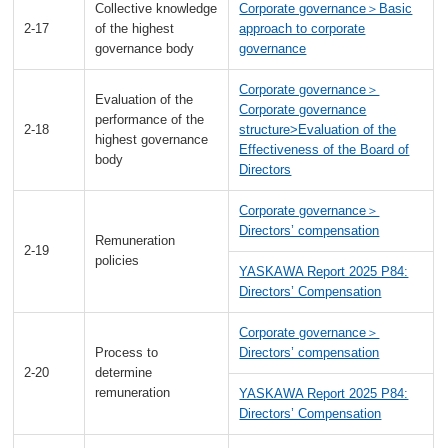
Collective knowledge
Corporate governance＞Basic
2-17
of the highest
approach to corporate
governance body
governance
Corporate governance＞
Evaluation of the
Corporate governance
performance of the
2-18
structure>Evaluation of the
highest governance
Effectiveness of the Board of
body
Directors
Corporate governance＞
Directors’ compensation
Remuneration
2-19
policies
YASKAWA Report 2025 P84:
Directors’ Compensation
Corporate governance＞
Process to
Directors’ compensation
2-20
determine
remuneration
YASKAWA Report 2025 P84:
Directors’ Compensation