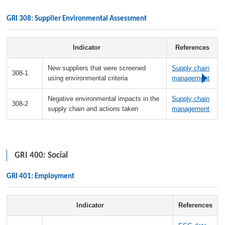
GRI 308: Supplier Environmental Assessment
Indicator
References
New suppliers that were screened
Supply chain
308-1
using environmental criteria
management
Negative environmental impacts in the
Supply chain
308-2
supply chain and actions taken
management
GRI 400: Social
GRI 401: Employment
Indicator
References