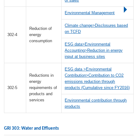
of sales
Environmental Management
Climate change>Disclosures based
Reduction of
on TCFD
302-4
energy
consumption
ESG data>Environmental
Accounting>Reduction in energy
input at business sites
ESG data >Environmental
Reductions in
Contribution>Contribution to CO2
energy
emissions reduction through
302-5
requirements of
products (Cumulative since FY2016)
products and
services
Environmental contribution through
products
GRI 303: Water and Effluents