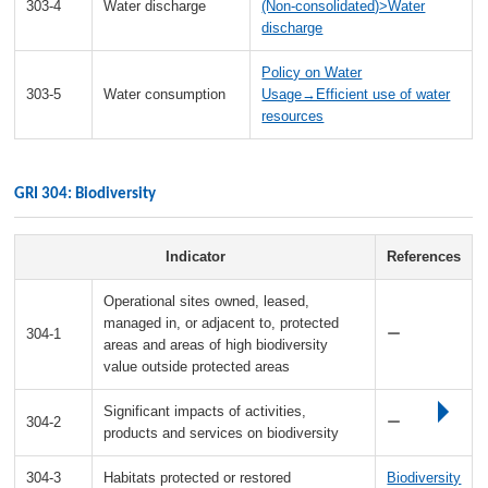
303-4
Water discharge
(Non-consolidated)>Water
discharge
Policy on Water
303-5
Water consumption
Usage→Efficient use of water
resources
GRI 304: Biodiversity
Indicator
References
Operational sites owned, leased,
managed in, or adjacent to, protected
304-1
ー
areas and areas of high biodiversity
value outside protected areas
Significant impacts of activities,
304-2
ー
products and services on biodiversity
304-3
Habitats protected or restored
Biodiversity