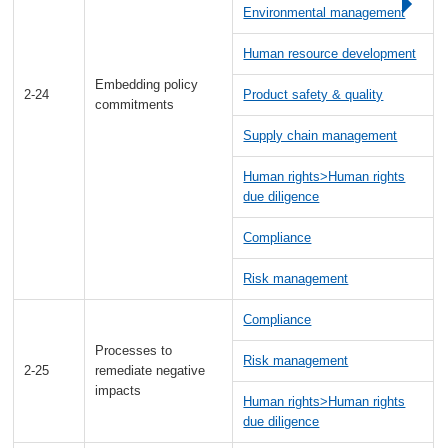
Environmental management
Human resource development
Embedding policy
2-24
Product safety & quality
commitments
Supply chain management
Human rights>Human rights
due diligence
Compliance
Risk management
Compliance
Processes to
Risk management
2-25
remediate negative
impacts
Human rights>Human rights
due diligence