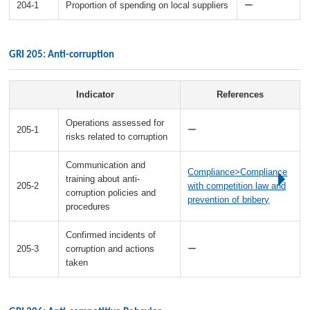
204-1
Proportion of spending on local suppliers
ー
GRI 205: Anti-corruption
Indicator
References
Operations assessed for
205-1
ー
risks related to corruption
Communication and
Compliance>Compliance
training about anti-
205-2
with competition law and
corruption policies and
prevention of bribery
procedures
Confirmed incidents of
205-3
corruption and actions
ー
taken