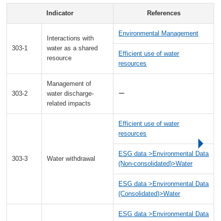
Indicator
References
Environmental Management
Interactions with
303-1
water as a shared
Efficient use of water
resource
resources
Management of
303-2
water discharge-
ー
related impacts
Efficient use of water
resources
ESG data >Environmental Data
303-3
Water withdrawal
(Non-consolidated)>Water
ESG data >Environmental Data
(Consolidated)>Water
ESG data >Environmental Data