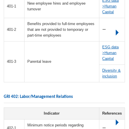
ESG data
New employee hires and employee
401-1
>Human
turnover
Capital
Benefits provided to full-time employees
401-2
that are not provided to temporary or
ー
part-time employees
ESG data
>Human
Capital
401-3
Parental leave
Diversity &
inclusion
GRI 402: Labor/Management Relations
Indicator
References
Minimum notice periods regarding
402-1
ー