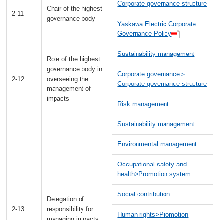
Corporate governance structure
Chair of the highest
2-11
governance body
Yaskawa Electric Corporate
Governance Policy
Sustainability management
Role of the highest
governance body in
Corporate governance＞
2-12
overseeing the
Corporate governance structure
management of
impacts
Risk management
Sustainability management
Environmental management
Occupational safety and
health>Promotion system
Social contribution
Delegation of
2-13
responsibility for
Human rights>Promotion
managing impacts