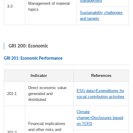
management
Management of material
3-3
topics
Sustainability challenges
and targets
GRI 200: Economic
GRI 201: Economic Performance
Indicator
References
Direct economic value
ESG data>Expenditures for
201-1
generated and
social contribution activities
distributed
Climate
change>Disclosures based
Financial implications
on TCFD
and other risks and
201-2