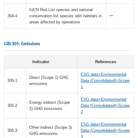
IUCN Red List species and national
304-4
conservation list species with habitats in
ー
areas affected by operations
GRI 305: Emissions
Indicator
References
ESG data>Environmental
Direct (Scope 1) GHG
305-1
Data (Consolidated)>Scope
emissions
1
ESG data>Environmental
Energy indirect (Scope
305-2
Data (Consolidated)>Scope
2) GHG emissions
2
ESG data>Environmental
Other indirect (Scope 3)
305-3
Data (Consolidated)>Scope
GHG emissions
3