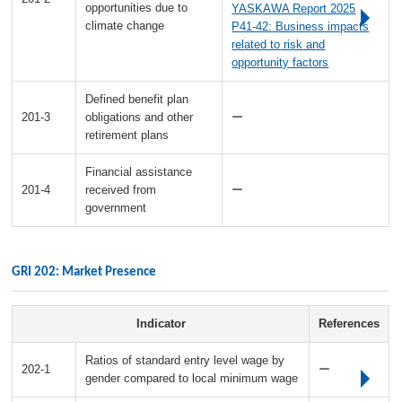
opportunities due to
YASKAWA Report 2025
climate change
P41-42: Business impacts
related to risk and
opportunity factors
Defined benefit plan
201-3
obligations and other
ー
retirement plans
Financial assistance
201-4
received from
ー
government
GRI 202: Market Presence
Indicator
References
Ratios of standard entry level wage by
202-1
ー
gender compared to local minimum wage