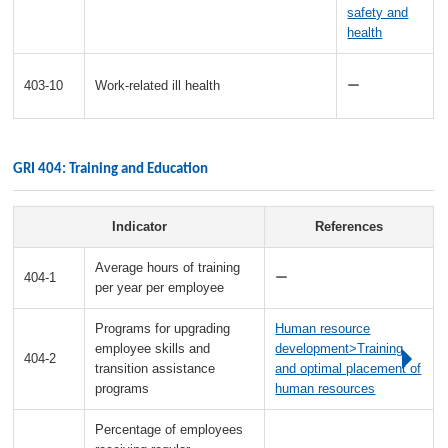
safety and
health
403-10
Work-related ill health
ー
GRI 404: Training and Education
Indicator
References
Average hours of training
404-1
ー
per year per employee
Programs for upgrading
Human resource
employee skills and
development>Training
404-2
transition assistance
and optimal placement of
programs
human resources
Percentage of employees