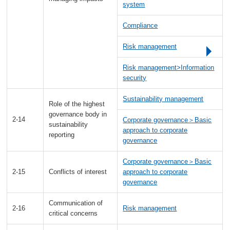
system
Compliance
Risk management
Risk management>Information
security
Sustainability management
Role of the highest
governance body in
2-14
Corporate governance＞Basic
sustainability
approach to corporate
reporting
governance
Corporate governance＞Basic
2-15
Conflicts of interest
approach to corporate
governance
Communication of
2-16
Risk management
critical concerns