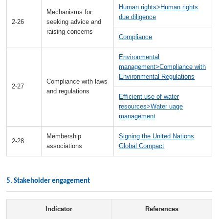
Human rights>Human rights
Mechanisms for
due diligence
2-26
seeking advice and
raising concerns
Compliance
Environmental
management>Compliance with
Environmental Regulations
Compliance with laws
2-27
and regulations
Efficient use of water
resources>Water uage
management
Membership
Signing the United Nations
2-28
associations
Global Compact
5. Stakeholder engagement
Indicator
References