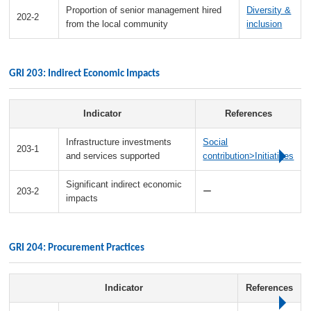
Proportion of senior management hired
Diversity &
202-2
from the local community
inclusion
GRI 203: Indirect Economic Impacts
Indicator
References
Infrastructure investments
Social
203-1
and services supported
contribution>Initiatives
Significant indirect economic
203-2
ー
impacts
GRI 204: Procurement Practices
Indicator
References