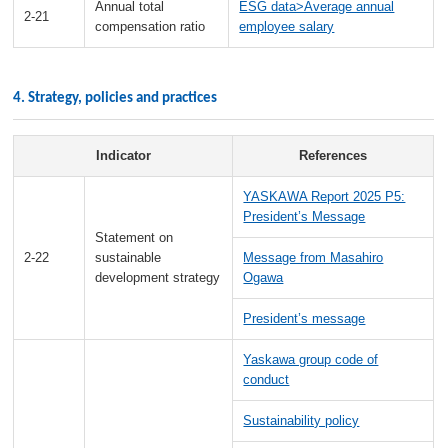
Annual total
ESG data>Average annual
2-21
compensation ratio
employee salary
4. Strategy, policies and practices
Indicator
References
YASKAWA Report 2025 P5:
President’s Message
Statement on
2-22
sustainable
Message from Masahiro
development strategy
Ogawa
President’s message
Yaskawa group code of
conduct
Sustainability policy