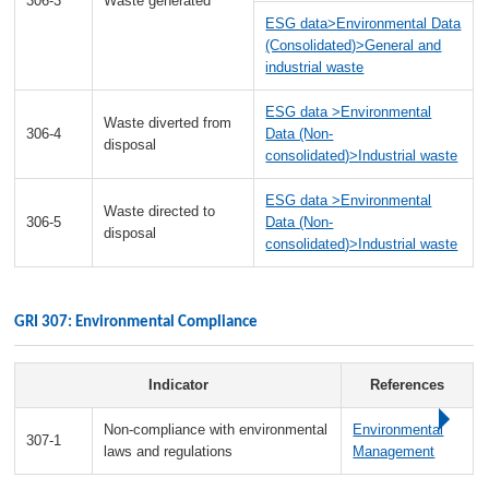
306-3
Waste generated
ESG data>Environmental Data
(Consolidated)>General and
industrial waste
ESG data >Environmental
Waste diverted from
306-4
Data (Non-
disposal
consolidated)>Industrial waste
ESG data >Environmental
Waste directed to
306-5
Data (Non-
disposal
consolidated)>Industrial waste
GRI 307: Environmental Compliance
Indicator
References
Non-compliance with environmental
Environmental
307-1
laws and regulations
Management