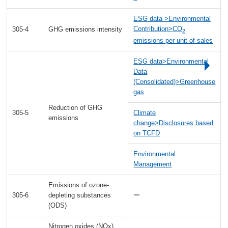
ESG data >Environmental
Contribution>CO
305-4
GHG emissions intensity
2
emissions per unit of sales
ESG data>Environmental
Data
(Consolidated)>Greenhouse
gas
Reduction of GHG
305-5
Climate
emissions
change>Disclosures based
on TCFD
Environmental
Management
Emissions of ozone-
305-6
depleting substances
ー
(ODS)
Nitrogen oxides (NOx),