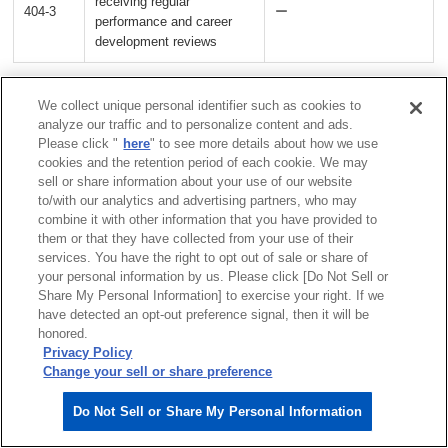
receiving regular
404-3
ー
performance and career
development reviews
We collect unique personal identifier such as cookies to
GRI 405: Diversity and Equal Opportunity
analyze our traffic and to personalize content and ads.
Please click "
here
" to see more details about how we use
cookies and the retention period of each cookie. We may
Indicator
References
sell or share information about your use of our website
to/with our analytics and advertising partners, who may
Directors &
combine it with other information that you have provided to
executive officers
them or that they have collected from your use of their
services. You have the right to opt out of sale or share of
Diversity of governance bodies
Diversity &
your personal information by us. Please click [Do Not Sell or
405-1
and employees
inclusion
Share My Personal Information] to exercise your right. If we
have detected an opt-out preference signal, then it will be
honored.
ESG data
Privacy Policy
>Human Capital
Change your sell or share preference
Ratio of basic salary and
ESG data
405-2
Do Not Sell or Share My Personal Information
remuneration of women to men
>Human Capital