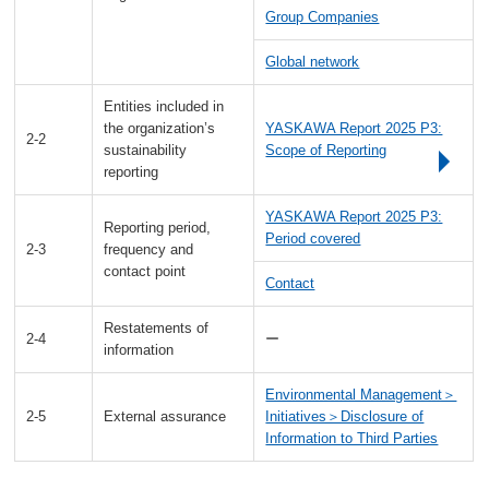
Group Companies
Global network
Entities included in
the organization’s
YASKAWA Report 2025 P3:
2-2
sustainability
Scope of Reporting
reporting
YASKAWA Report 2025 P3:
Reporting period,
Period covered
2-3
frequency and
contact point
Contact
Restatements of
2-4
ー
information
Environmental Management＞
2-5
External assurance
Initiatives＞Disclosure of
Information to Third Parties