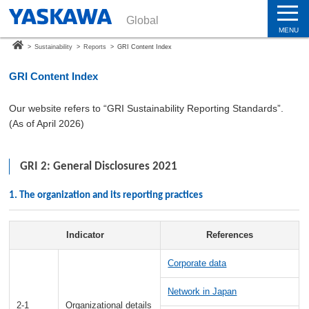
Global
MENU
>
Sustainability
>
Reports
>
GRI Content Index
GRI Content Index
Our website refers to “GRI Sustainability Reporting Standards”.
(As of April 2026)
GRI 2: General Disclosures 2021
1. The organization and its reporting practices
Indicator
References
Corporate data
Network in Japan
2-1
Organizational details