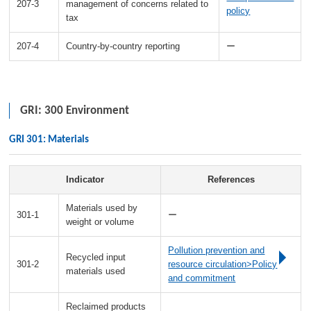
207-3
management of concerns related to
policy
tax
207-4
Country-by-country reporting
ー
GRI: 300 Environment
GRI 301: Materials
Indicator
References
Materials used by
301-1
ー
weight or volume
Pollution prevention and
Recycled input
301-2
resource circulation>Policy
materials used
and commitment
Reclaimed products