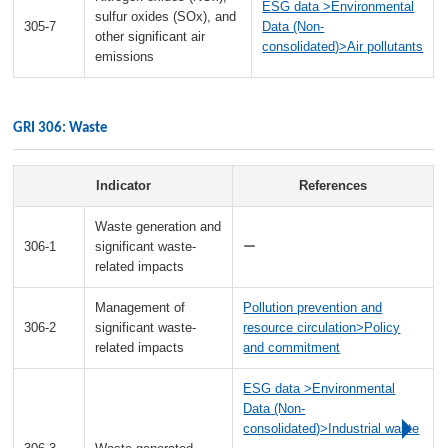
ESG data >Environmental
sulfur oxides (SOx), and
305-7
Data (Non-
other significant air
consolidated)>Air pollutants
emissions
GRI 306: Waste
Indicator
References
Waste generation and
306-1
significant waste-
ー
related impacts
Management of
Pollution prevention and
306-2
significant waste-
resource circulation>Policy
related impacts
and commitment
ESG data >Environmental
Data (Non-
consolidated)>Industrial waste