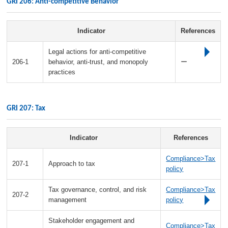
GRI 206: Anti-competitive Behavior
Indicator
References
Legal actions for anti-competitive
206-1
behavior, anti-trust, and monopoly
ー
practices
GRI 207: Tax
Indicator
References
Compliance>Tax
207-1
Approach to tax
policy
Tax governance, control, and risk
Compliance>Tax
207-2
management
policy
Stakeholder engagement and
Compliance>Tax