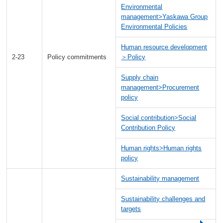
Environmental
management>Yaskawa Group
Environmental Policies
Human resource development
2-23
Policy commitments
＞Policy
Supply chain
management>Procurement
policy
Social contribution>Social
Contribution Policy
Human rights>Human rights
policy
Sustainability management
Sustainability challenges and
targets