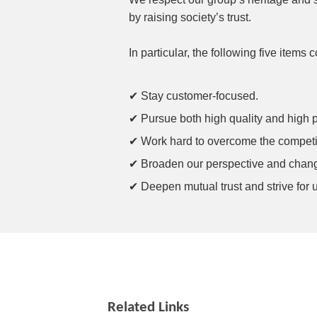
by raising society’s trust.
In particular, the following five items
✔ Stay customer-focused.
✔ Pursue both high quality and high pro
✔ Work hard to overcome the competitio
✔ Broaden our perspective and chang
✔ Deepen mutual trust and strive for 
Related Links