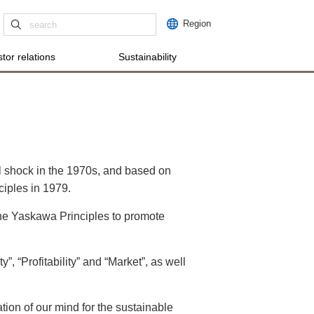
Region
tor relations
Sustainability
l shock in the 1970s, and based on
ciples in 1979.
 the Yaskawa Principles to promote
”, “Profitability” and “Market”, as well
ation of our mind for the sustainable