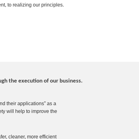
t, to realizing our principles.
gh the execution of our business.
d their applications” as a
ty will help to improve the
r, cleaner, more efficient