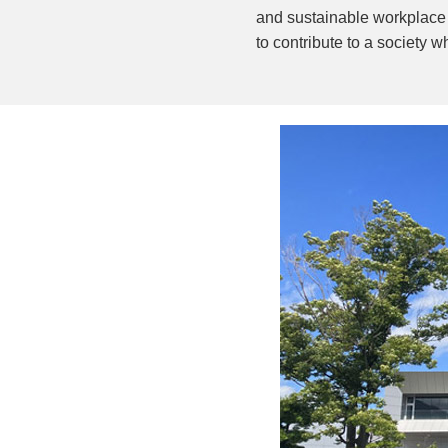
and sustainable workplace t
to contribute to a society 