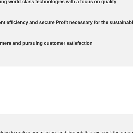
ng world-class technologies with a focus on quality
 efficiency and secure Profit necessary for the sustainab
omers and pursuing customer satisfaction
trive to realize our mission, and through this, we seek the grou