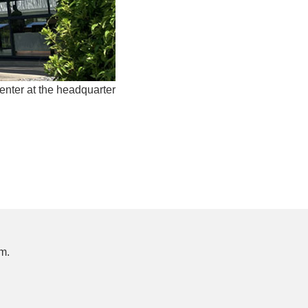
ter at the headquarter
m.