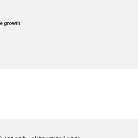
le growth
p’s prosperity and our own well-being