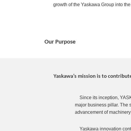
growth of the Yaskawa Group into the fu
Our Purpose
Yaskawa’s mission is to contribu
Since its inception, YAS
major business pillar. The 
advancement of machinery 
Yaskawa innovation contr