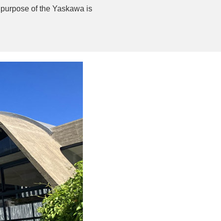
e purpose of the Yaskawa is