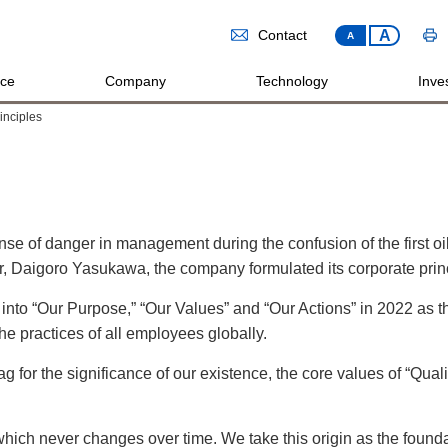
A
Contact
A
ice
Company
Technology
Inves
inciples
se of danger in management during the confusion of the first oi
der, Daigoro Yasukawa, the company formulated its corporate prin
 into “Our Purpose,” “Our Values” and “Our Actions” in 2022 as
he practices of all employees globally.
g for the significance of our existence, the core values of “Quality
, which never changes over time. We take this origin as the found