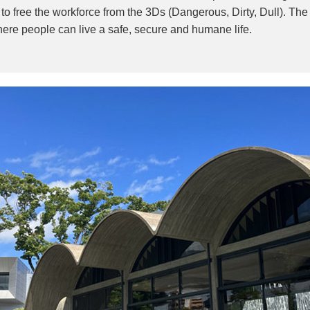
o free the workforce from the 3Ds (Dangerous, Dirty, Dull). Th
where people can live a safe, secure and humane life.