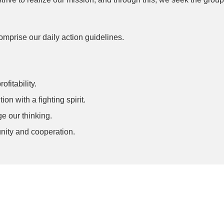
 comprise our daily action guidelines.
fitability.
n with a fighting spirit.
e our thinking.
unity and cooperation.