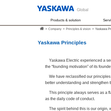
Global
Products & solution
Serv
>
Company
>
Principles & vision
>
Yaskawa Pr
Yaskawa Principles
Yaskawa Electric experienced a sen
the “founding motivation” of its foun
We have reclassified our principles
better understanding and strengthen t
This principle always serves as a fla
as the daily code of conduct.
The spirit behind this is our origin