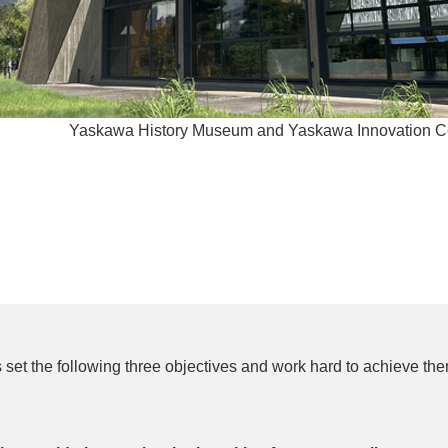
Yaskawa History Museum and Yaskawa Innovation Cen
 set the following three objectives and work hard to achieve the