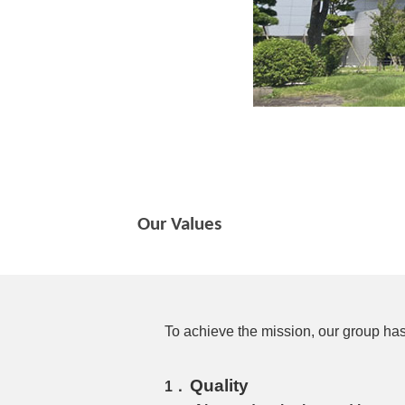
Our Values
To achieve the mission, our group has
Quality