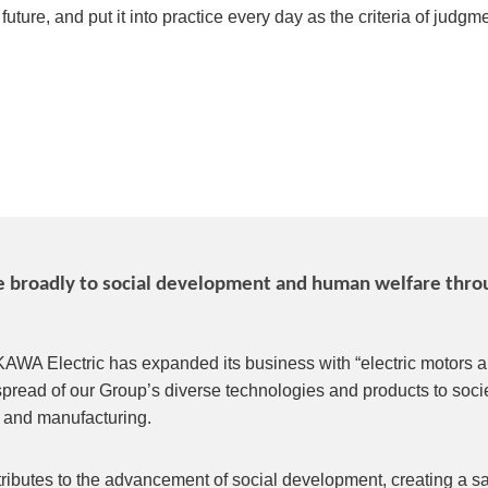
ture, and put it into practice every day as the criteria of judgmen
te broadly to social development and human welfare throu
KAWA Electric has expanded its business with “electric motors an
spread of our Group’s diverse technologies and products to socie
and manufacturing.
ibutes to the advancement of social development, creating a safe