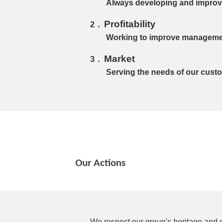
Always developing and improvi
Profitability
Working to improve management
Market
Serving the needs of our cust
Our Actions
We respect our group’s heritage and s