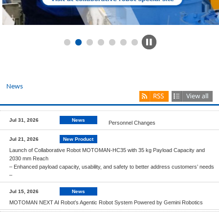
News
Jul 31, 2026
News
Personnel Changes
Jul 21, 2026
New Product
Launch of Collaborative Robot MOTOMAN-HC35 with 35 kg Payload Capacity and
2030 mm Reach
– Enhanced payload capacity, usability, and safety to better address customers’ needs
–
Jul 15, 2026
News
MOTOMAN NEXT AI Robot’s Agentic Robot System Powered by Gemini Robotics
Jul 13, 2026
News