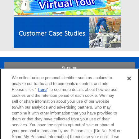
Sitemap
We collect unique personal identifier such as cookies to
Trademarks
analyze our traffic and to personalize content and ads.
Please click "
here
" to see more details about how we use
cookies and the retention period of each cookie. We may
Term of Use
sell or share information about your use of our website
to/with our analytics and advertising partners, who may
combine it with other information that you have provided to
Links
them or that they have collected from your use of their
services. You have the right to opt out of sale or share of
Privacy Policy
your personal information by us. Please click [Do Not Sell or
Share My Personal Information] to exercise your right. If we