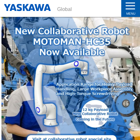
Global
MENU