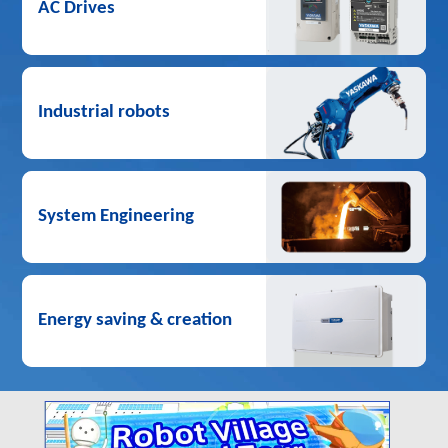
AC Drives
Industrial robots
System Engineering
Energy saving & creation