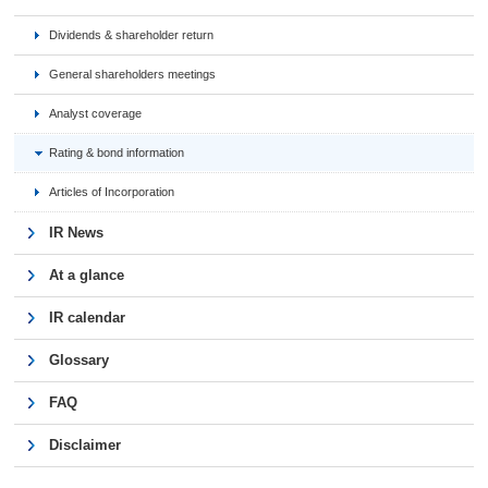
Dividends & shareholder return
General shareholders meetings
Analyst coverage
Rating & bond information
Articles of Incorporation
IR News
At a glance
IR calendar
Glossary
FAQ
Disclaimer