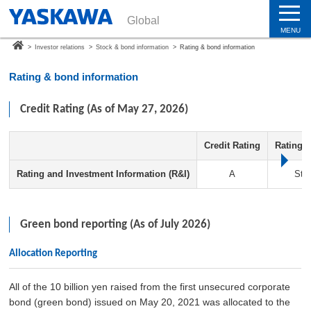
Global
MENU
>
Investor relations
>
Stock & bond information
>
Rating & bond information
Rating & bond information
Credit Rating (As of May 27, 2026)
Credit Rating
Rating 
Rating and Investment Information (R&I)
A
Sta
Green bond reporting (As of July 2026)
Allocation Reporting
All of the 10 billion yen raised from the first unsecured corporate
bond (green bond) issued on May 20, 2021 was allocated to the