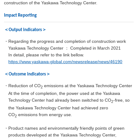
construction of the Yaskawa Technology Center.
Impact Reporting
＜Output indicators＞
・Regarding the progress and completion of construction work
Yaskawa Technology Center ： Completed in March 2021
In detail, please refer to the link bellow.
https://www.yaskawa-global.com/newsrelease/news/46190
＜Outcome indicators＞
・Reduction of CO
emissions at the Yaskawa Technology Center
2
At the time of completion, the power used at the Yaskawa
Technology Center had already been switched to CO
-free, so
2
the Yaskawa Technology Center had achieved zero
CO
emissions from energy use.
2
・Product names and environmentally friendly points of green
products developed at the Yaskawa Technology Center,