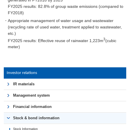
FY2025 results: 82.8% of group waste emissions (compared to
FY2018)
・Appropriate management of water usage and wastewater
(recycling rate of used water, treatment applied to wastewater,
etc.)
3
FY2025 results: Effective reuse of rainwater 1,223m
(cubic
meter)
Investor relations
IR materials
Management system
Financial information
Stock & bond information
Stock Information