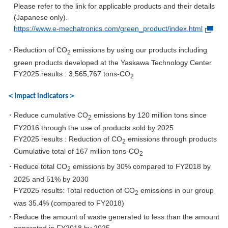
Please refer to the link for applicable products and their details
(Japanese only).
https://www.e-mechatronics.com/green_product/index.html
・Reduction of CO
emissions by using our products including
2
green products developed at the Yaskawa Technology Center
FY2025 results : 3,565,767 tons-CO
2
＜Impact indicators＞
・Reduce cumulative CO
emissions by 120 million tons since
2
FY2016 through the use of products sold by 2025
FY2025 results : Reduction of CO
emissions through products
2
Cumulative total of 167 million tons-CO
2
・Reduce total CO
emissions by 30% compared to FY2018 by
2
2025 and 51% by 2030
FY2025 results: Total reduction of CO
emissions in our group
2
was 35.4% (compared to FY2018)
・Reduce the amount of waste generated to less than the amount
generated in FY2018 by 2025