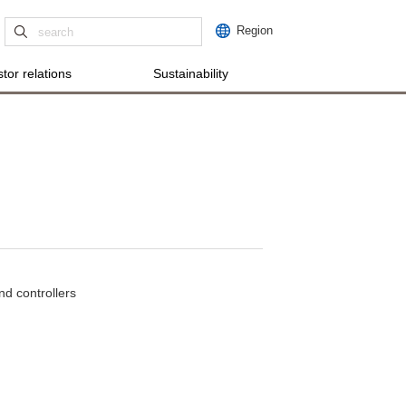
Region
tor relations
Sustainability
nd controllers