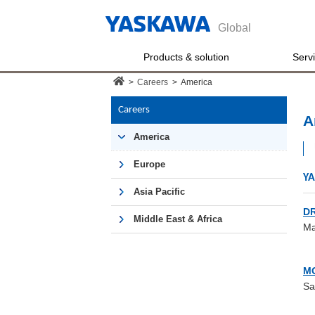
Global
Products & solution
Serv
>
Careers
>
America
Careers
A
America
Europe
YA
Asia Pacific
DR
Middle East & Africa
Ma
M
Sa