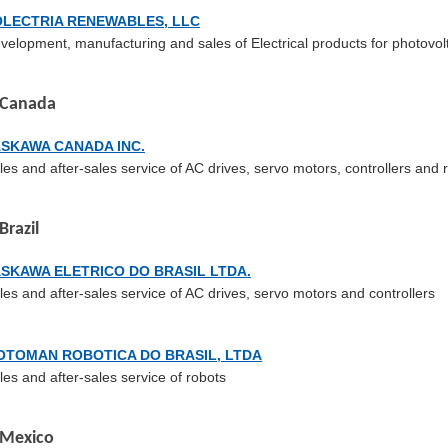
OLECTRIA RENEWABLES, LLC
velopment, manufacturing and sales of Electrical products for photovol
Canada
ASKAWA CANADA INC.
les and after-sales service of AC drives, servo motors, controllers and 
Brazil
SKAWA ELETRICO DO BRASIL LTDA.
les and after-sales service of AC drives, servo motors and controllers
OTOMAN ROBOTICA DO BRASIL, LTDA
les and after-sales service of robots
Mexico