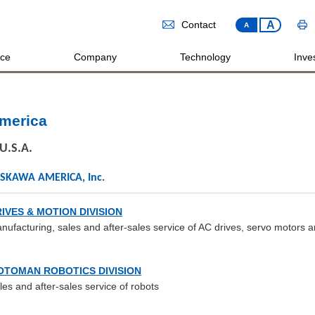
A
Contact
A
ice
Company
Technology
Inves
merica
U.S.A.
SKAWA AMERICA, Inc.
IVES & MOTION DIVISION
nufacturing, sales and after-sales service of AC drives, servo motors a
OTOMAN ROBOTICS DIVISION
les and after-sales service of robots