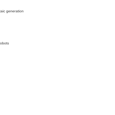
taic generation
robots