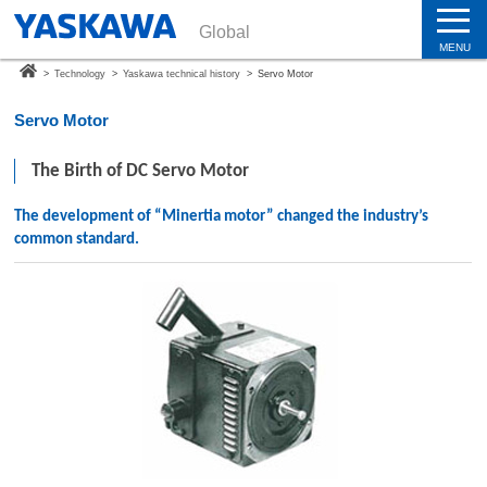
Global
MENU
>
Technology
>
Yaskawa technical history
>
Servo Motor
Servo Motor
The Birth of DC Servo Motor
The development of “Minertia motor” changed the industry’s
common standard.