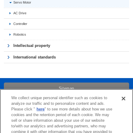
Servo Motor
AC Drive
Controller
Robotics
Intellectual property
International standards
Sitemap
We collect unique personal identifier such as cookies to
Trademarks
analyze our traffic and to personalize content and ads.
Please click "
here
" to see more details about how we use
cookies and the retention period of each cookie. We may
Term of Use
sell or share information about your use of our website
to/with our analytics and advertising partners, who may
combine it with other information that you have provided to
Links