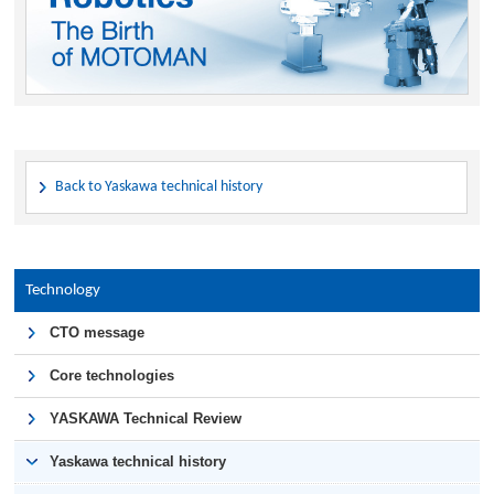
Back to Yaskawa technical history
Technology
CTO message
Core technologies
YASKAWA Technical Review
Yaskawa technical history