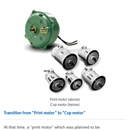
Print motor (above)
Cup motor (below)
Transition from “Print motor” to “Cup motor”
At that time, a “print motor” which was planned to be