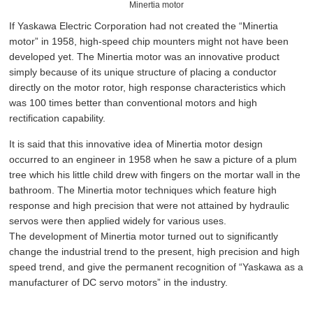
Minertia motor
If Yaskawa Electric Corporation had not created the “Minertia
motor” in 1958, high-speed chip mounters might not have been
developed yet. The Minertia motor was an innovative product
simply because of its unique structure of placing a conductor
directly on the motor rotor, high response characteristics which
was 100 times better than conventional motors and high
rectification capability.
It is said that this innovative idea of Minertia motor design
occurred to an engineer in 1958 when he saw a picture of a plum
tree which his little child drew with fingers on the mortar wall in the
bathroom. The Minertia motor techniques which feature high
response and high precision that were not attained by hydraulic
servos were then applied widely for various uses.
The development of Minertia motor turned out to significantly
change the industrial trend to the present, high precision and high
speed trend, and give the permanent recognition of “Yaskawa as a
manufacturer of DC servo motors” in the industry.