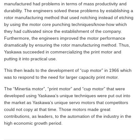
manufactured had problems in terms of mass productivity and
durability. The engineers solved these problems by establishing a
rotor manufacturing method that used notching instead of etching
by using the motor core punching techniques/know-how which
they had cultivated since the establishment of the company.
Furthermore, the engineers improved the motor performance
dramatically by ensuring the rotor manufacturing method. Thus,
Yaskawa succeeded in commercializing the print motor and
putting it into practical use.
This then leads to the development of “cup motor” in 1966 which
was to respond to the need for larger capacity print motor.
The “Minertia motor”, “print motor” and “cup motor” that were
developed using Yaskawa’s unique techniques were put out into
the market as Yaskawa’s unique servo motors that competitors
could not copy at that time. Those motors made great
contributions, as leaders, to the automation of the industry in the
high economic growth period.