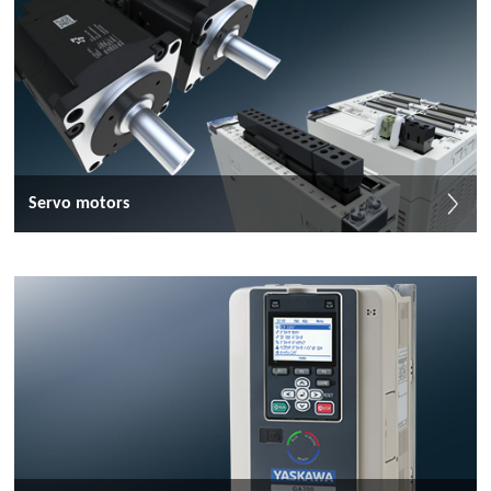
Servo motors