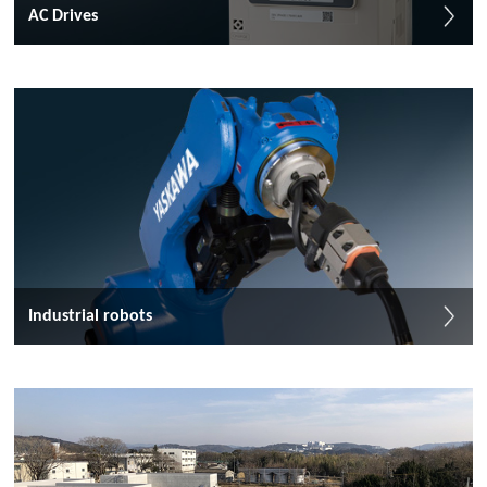
AC Drives
Industrial robots