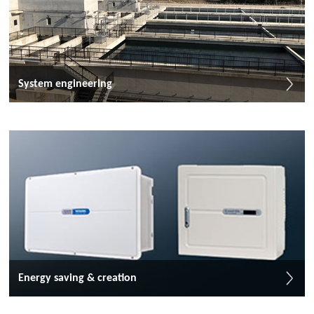
System engineering
Energy saving & creation