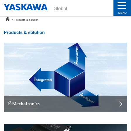
Global
MENU
>
Products & solution
Products & solution
3
i
-Mechatronics