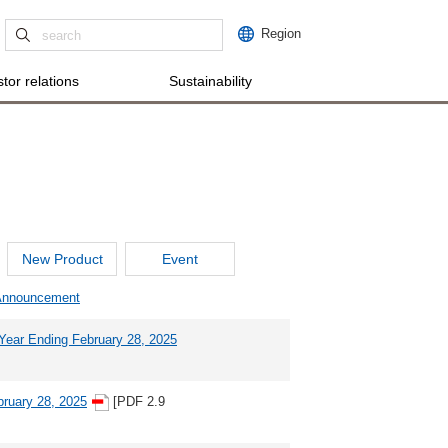
Region
tor relations
Sustainability
New Product
Event
 Announcement
l Year Ending February 28, 2025
bruary 28, 2025
[PDF 2.9