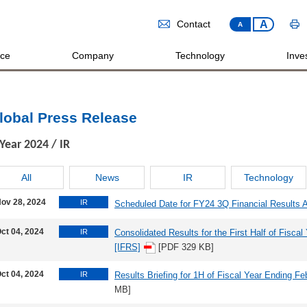
A
Contact
A
ice
Company
Technology
Inves
lobal Press Release
Year
2024
/ IR
All
News
IR
Technology
ov 28, 2024
IR
Scheduled Date for FY24 3Q Financial Results
ct 04, 2024
IR
Consolidated Results for the First Half of Fisca
[IFRS]
[PDF 329 KB]
ct 04, 2024
IR
Results Briefing for 1H of Fiscal Year Ending Fe
MB]