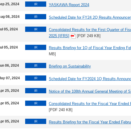
ep 25, 2024
IR
YASKAWA Report 2024
ug 08, 2024
IR
Scheduled Date for FY24 2Q Results Announce
ul 05, 2024
IR
Consolidated Results for the First Quarter of Fi
2025 [IFRS]
[PDF 249 KB]
ul 05, 2024
IR
Results Briefing for 1Q of Fiscal Year Ending F
MB]
un 06, 2024
IR
Briefing on Sustainability
ay 07, 2024
IR
Scheduled Date for FY2024 1Q Results Announ
pr 25, 2024
IR
Notice of the 108th Annual General Meeting of 
pr 05, 2024
IR
Consolidated Results for the Fiscal Year Ended
[PDF 240 KB]
pr 05, 2024
IR
Results Briefing for the Fiscal Year Ended Febr