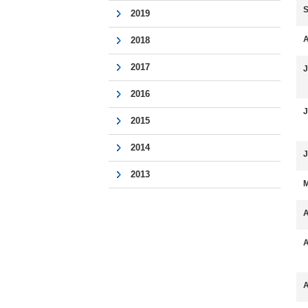
S
2019
A
2018
2017
J
2016
J
2015
2014
J
2013
M
A
A
A