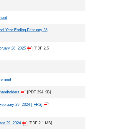
ment
scal Year Ending February 28,
ebruary 28, 2025
[PDF 2.5
cement
Shareholders
[PDF 394 KB]
 February 29, 2024 [IFRS]
uary 29, 2024
[PDF 2.1 MB]