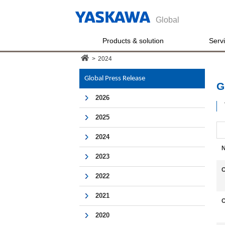
Global
Products & solution
Serv
>
2024
Global Press Release
G
2026
2025
2024
N
2023
O
2022
2021
O
2020