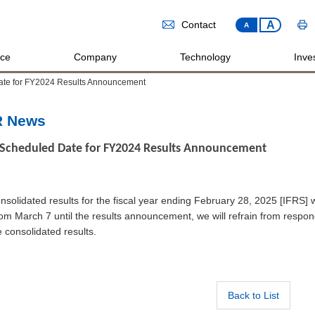
A
Contact
A
ice
Company
Technology
Inves
ate for FY2024 Results Announcement
R News
Scheduled Date for FY2024 Results Announcement
nsolidated results for the fiscal year ending February 28, 2025 [IFRS] w
om March 7 until the results announcement, we will refrain from resp
e consolidated results.
Back to List