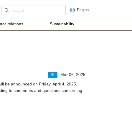
Region
tor relations
Sustainability
Mar 06, 2025
IR
ill be announced on Friday, April 4, 2025.
onding to comments and questions concerning