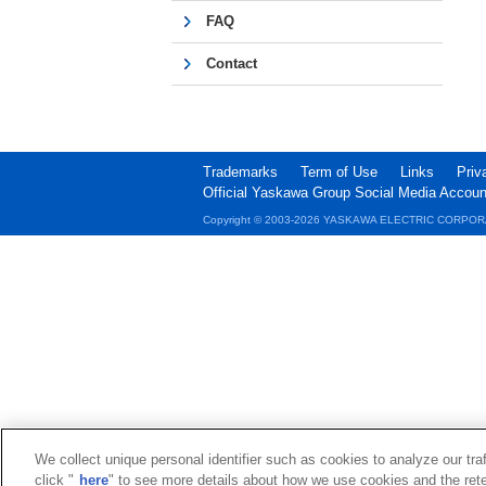
FAQ
Contact
Trademarks
Term of Use
Links
Priv
Official Yaskawa Group Social Media Accoun
Copyright © 2003‐2026 YASKAWA ELECTRIC CORPOR
We collect unique personal identifier such as cookies to analyze our tra
click "
here
" to see more details about how we use cookies and the rete