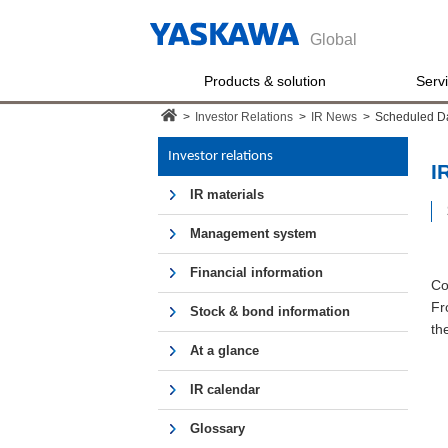
Global
Products & solution
Serv
>
Investor Relations
>
IR News
>
Scheduled D
Investor relations
I
IR materials
Management system
Financial information
Co
Fr
Stock & bond information
th
At a glance
IR calendar
Glossary