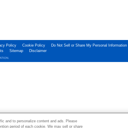
acy Policy
Cookie Policy
Do Not Sell or Share My Personal Information
ts
Sitemap
Disclaimer
ATION.
ffic and to personalize content and ads. Please
ntion period of each cookie. We may sell or share