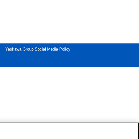
Yaskawa Group Social Media Policy