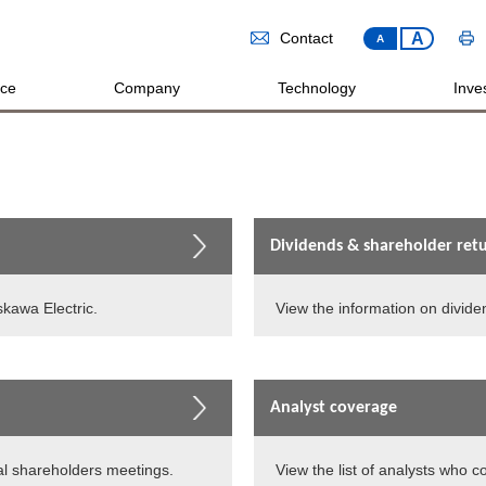
A
Contact
A
ice
Company
Technology
Inves
Dividends & shareholder ret
skawa Electric.
View the information on divide
Analyst coverage
l shareholders meetings.
View the list of analysts who c