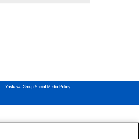
Yaskawa Group Social Media Policy