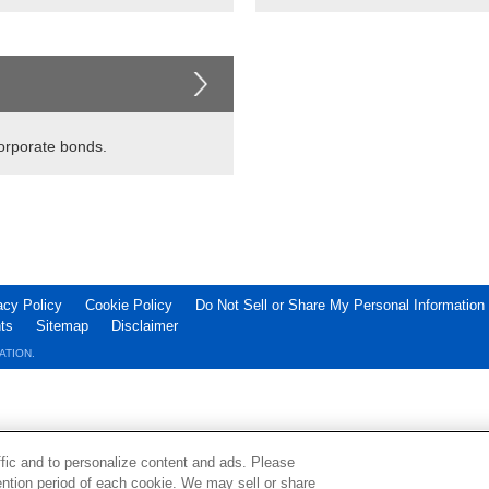
corporate bonds.
acy Policy
Cookie Policy
Do Not Sell or Share My Personal Information
ts
Sitemap
Disclaimer
ATION.
ffic and to personalize content and ads. Please
ntion period of each cookie. We may sell or share