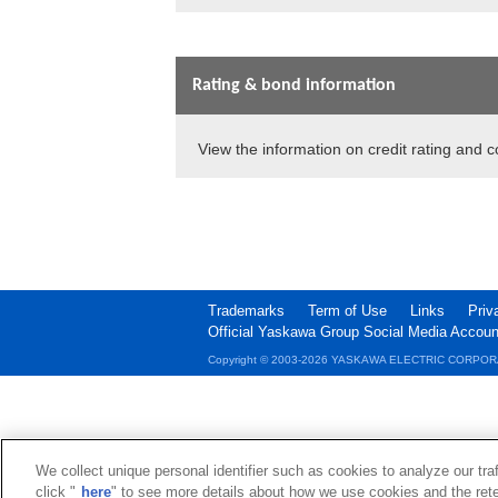
Rating & bond information
View the information on credit rating and 
Trademarks
Term of Use
Links
Priv
Official Yaskawa Group Social Media Accoun
Copyright © 2003‐2026 YASKAWA ELECTRIC CORPOR
We collect unique personal identifier such as cookies to analyze our tra
click "
here
" to see more details about how we use cookies and the rete