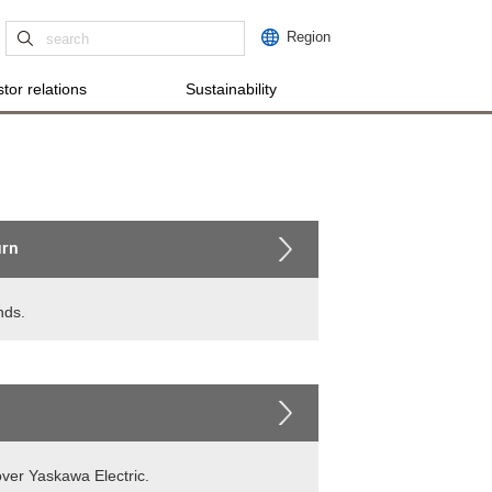
Region
tor relations
Sustainability
urn
nds.
over Yaskawa Electric.