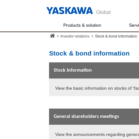
Global
Products & solution
Serv
>
Investor relations
>
Stock & bond information
Stock & bond information
Stock Information
View the basic information on stocks of Ya
General shareholders meetings
View the announcements regarding genera