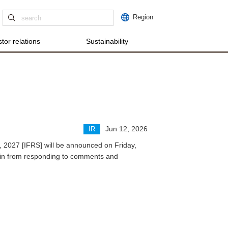
Region
tor relations
Sustainability
Jun 12, 2026
IR
28, 2027 [IFRS] will be announced on Friday,
rain from responding to comments and