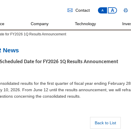
A
Contact
A
ice
Company
Technology
Inves
ate for FY2026 1Q Results Announcement
R News
Scheduled Date for FY2026 1Q Results Announcement
nsolidated results for the first quarter of fiscal year ending February 
ly 10, 2026. From June 12 until the results announcement, we will ref
estions concerning the consolidated results.
Back to List