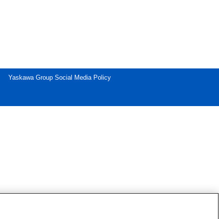
Yaskawa Group Social Media Policy