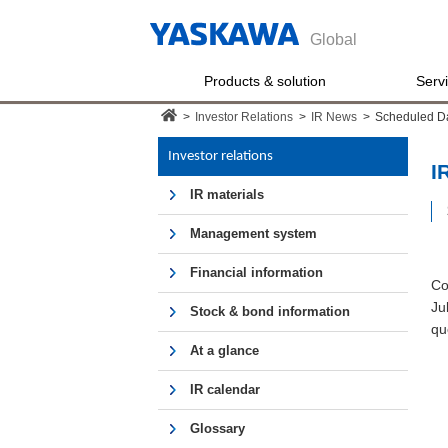
Global
Products & solution
Serv
>
Investor Relations
>
IR News
>
Scheduled D
Investor relations
I
IR materials
Management system
Financial information
Co
Ju
Stock & bond information
qu
At a glance
IR calendar
Glossary