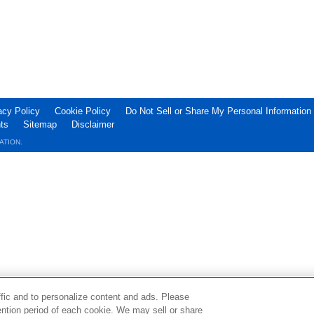
acy Policy
Cookie Policy
Do Not Sell or Share My Personal Information
ts
Sitemap
Disclaimer
ATION.
ffic and to personalize content and ads. Please
ntion period of each cookie. We may sell or share