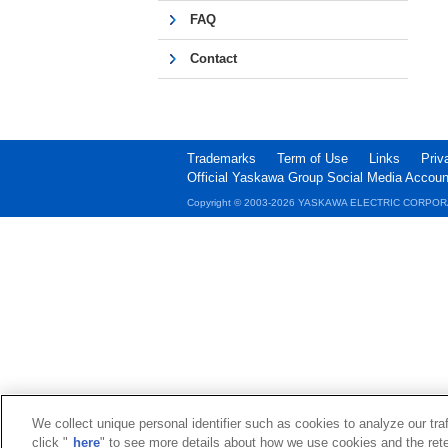
FAQ
Contact
Trademarks
Term of Use
Links
Priv
Official Yaskawa Group Social Media Accoun
Copyright © 2003‐2026 YASKAWA ELECTRIC CORPOR
We collect unique personal identifier such as cookies to analyze our tra
click "
here
" to see more details about how we use cookies and the rete