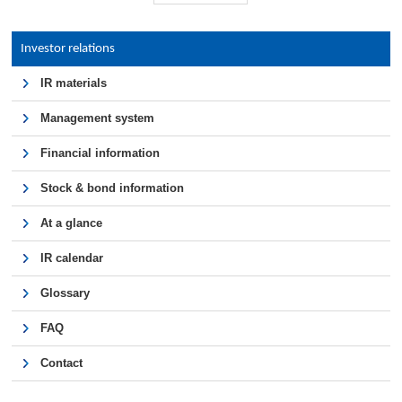
Investor relations
IR materials
Management system
Financial information
Stock & bond information
At a glance
IR calendar
Glossary
FAQ
Contact