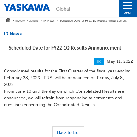
Global
MENU
>
Investor Relations
>
IR News
>
Scheduled Date for FY22 1Q Results Announcement
IR News
Scheduled Date for FY22 1Q Results Announcement
May 11, 2022
IR
Consolidated results for the First Quarter of the fiscal year ending
February 28, 2023 [IFRS] will be announced on Friday, July 8,
2022.
From June 10 until the day on which Consolidated Results are
announced, we will refrain from responding to comments and
questions concerning the Consolidated Results.
Back to List