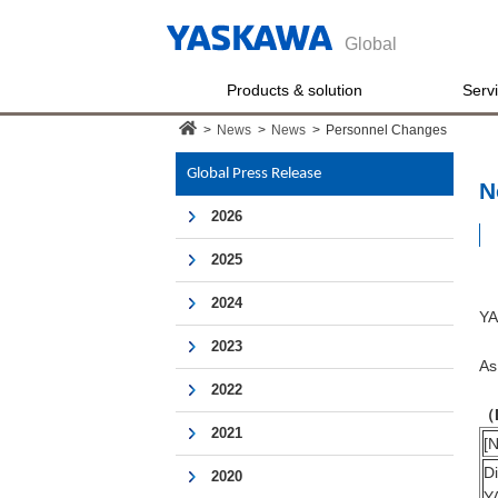
Global
Products & solution
Serv
>
News
>
News
>
Personnel Changes
Global Press Release
N
2026
2025
2024
YA
2023
As
2022
（
2021
[N
D
2020
Y