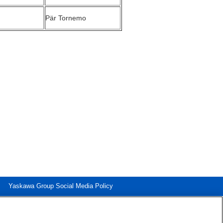
Pär Tornemo
Yaskawa Group Social Media Policy