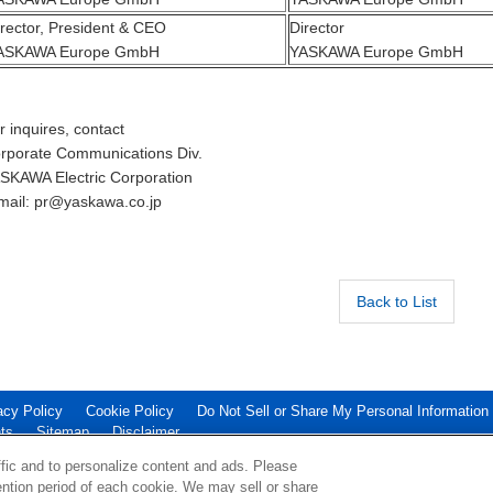
irector, President & CEO
Director
ASKAWA Europe GmbH
YASKAWA Europe GmbH
r inquires, contact
rporate Communications Div.
SKAWA Electric Corporation
mail: pr@yaskawa.co.jp
Back to List
acy Policy
Cookie Policy
Do Not Sell or Share My Personal Information
ts
Sitemap
Disclaimer
ATION.
ffic and to personalize content and ads. Please
ntion period of each cookie. We may sell or share