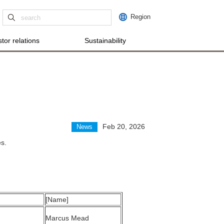
Region
tor relations
Sustainability
Feb 20, 2026
News
s.
[Name]
Marcus Mead