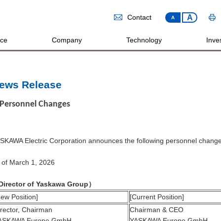
A
Contact
A
ice
Company
Technology
Inves
ews Release
Personnel Changes
SKAWA Electric Corporation announces the following personnel change
 of March 1, 2026
Director of Yaskawa Group
）
ew Position]
[Current Position]
irector, Chairman
Chairman & CEO
ASKAWA Europe GmbH
YASKAWA Europe GmbH