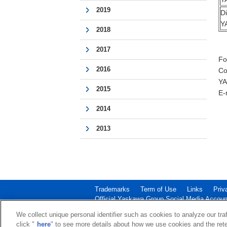
2019
D
Y
2018
2017
Fo
2016
Co
YA
2015
E-
2014
2013
Trademarks
Term of Use
Links
Priv
Official Yaskawa Group Social Media Accoun
Copyright © 2003‐2026 YASKAWA ELECTRIC CORPOR
We collect unique personal identifier such as cookies to analyze our tra
click "
here
" to see more details about how we use cookies and the rete