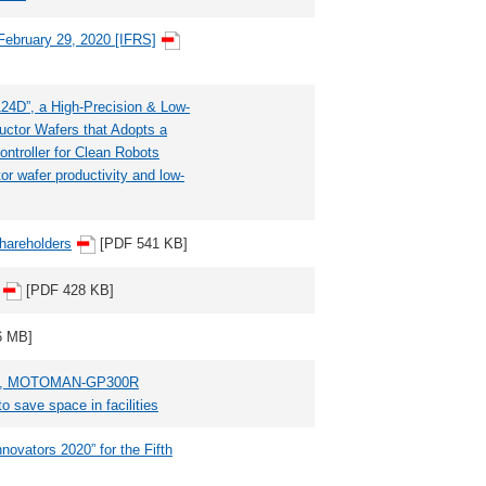
 February 29, 2020 [IFRS]
”, a High-Precision & Low-
uctor Wafers that Adopts a
ntroller for Clean Robots
or wafer productivity and low-
Shareholders
[PDF 541 KB]
[PDF 428 KB]
6 MB]
ot, MOTOMAN-GP300R
o save space in facilities
vators 2020” for the Fifth