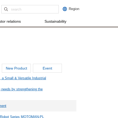
Region
tor relations
Sustainability
New Product
Event
 Small & Versatile Industrial
ng needs by strengthening the
ment
ng Robot Series MOTOMAN-PL