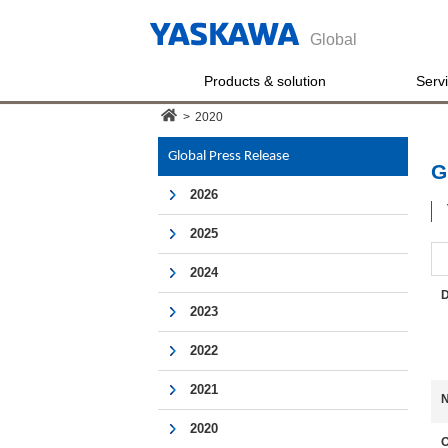
Global
Products & solution
Serv
>
2020
Global Press Release
G
2026
2025
2024
D
2023
2022
2021
N
2020
O