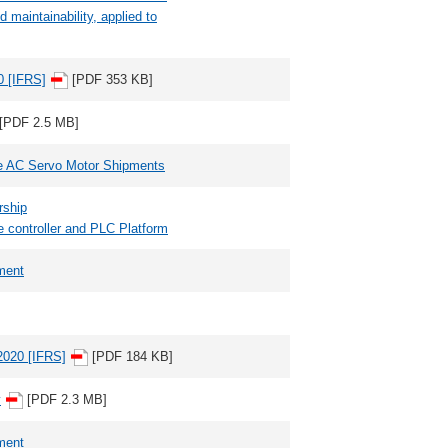
maintainability, applied to
0 [IFRS]
[PDF 353 KB]
[PDF 2.5 MB]
ve AC Servo Motor Shipments
rship
e controller and PLC Platform
ment
Y2020 [IFRS]
[PDF 184 KB]
y
[PDF 2.3 MB]
ment