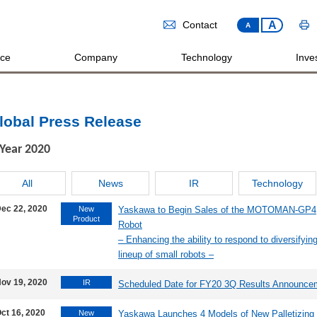
A
Contact
A
ice
Company
Technology
Inves
lobal Press Release
Year
2020
All
News
IR
Technology
ec 22, 2020
New
Yaskawa to Begin Sales of the MOTOMAN-GP4, a
Product
Robot
– Enhancing the ability to respond to diversifyi
lineup of small robots –
ov 19, 2020
IR
Scheduled Date for FY20 3Q Results Announce
ct 16, 2020
New
Yaskawa Launches 4 Models of New Palletizi