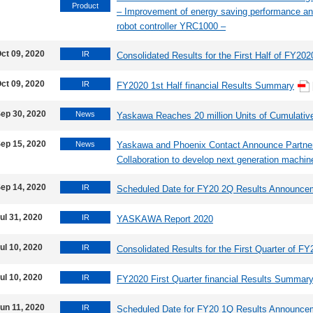
Product
– Improvement of energy saving performance and 
robot controller YRC1000 –
ct 09, 2020
IR
Consolidated Results for the First Half of FY202
ct 09, 2020
IR
FY2020 1st Half financial Results Summary
ep 30, 2020
News
Yaskawa Reaches 20 million Units of Cumulati
ep 15, 2020
News
Yaskawa and Phoenix Contact Announce Partne
Collaboration to develop next generation machin
ep 14, 2020
IR
Scheduled Date for FY20 2Q Results Announce
ul 31, 2020
IR
YASKAWA Report 2020
ul 10, 2020
IR
Consolidated Results for the First Quarter of F
ul 10, 2020
IR
FY2020 First Quarter financial Results Summar
un 11, 2020
IR
Scheduled Date for FY20 1Q Results Announce