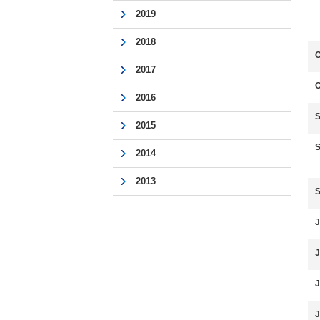
2019
2018
O
2017
O
2016
S
2015
S
2014
2013
S
J
J
J
J