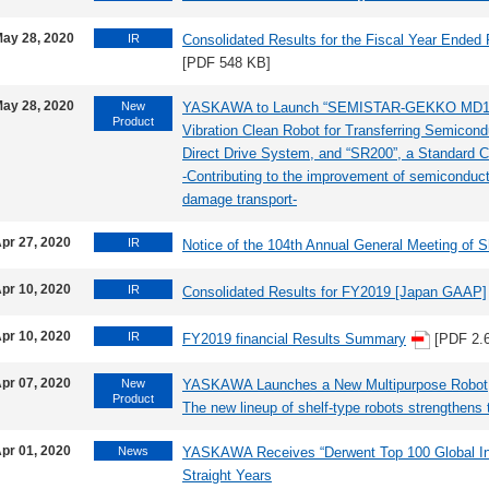
ay 28, 2020
IR
Consolidated Results for the Fiscal Year Ended
[PDF 548 KB]
ay 28, 2020
New
YASKAWA to Launch “SEMISTAR-GEKKO MD124D
Product
Vibration Clean Robot for Transferring Semicond
Direct Drive System, and “SR200”, a Standard Co
-Contributing to the improvement of semiconduct
damage transport-
pr 27, 2020
IR
Notice of the 104th Annual General Meeting of 
pr 10, 2020
IR
Consolidated Results for FY2019 [Japan GAAP]
pr 10, 2020
IR
FY2019 financial Results Summary
[PDF 2.
pr 07, 2020
New
YASKAWA Launches a New Multipurpose Rob
Product
The new lineup of shelf-type robots strengthens t
pr 01, 2020
News
YASKAWA Receives “Derwent Top 100 Global Inno
Straight Years