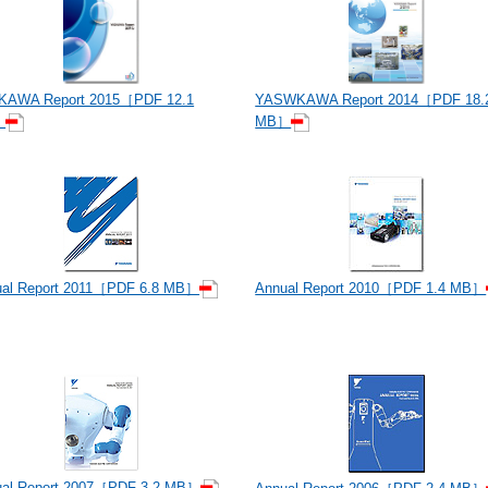
KAWA Report 2015［PDF 12.1
YASWKAWA Report 2014［PDF 18.
］
MB］
ual Report 2011［PDF 6.8 MB］
Annual Report 2010［PDF 1.4 MB］
ual Report 2007［PDF 3.2 MB］