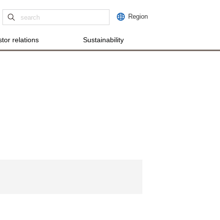
Region
tor relations
Sustainability