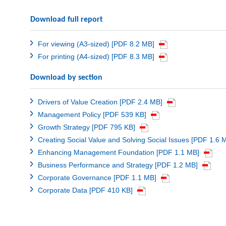
Download full report
For viewing (A3-sized) [PDF 8.2 MB]
For printing (A4-sized) [PDF 8.3 MB]
Download by section
Drivers of Value Creation [PDF 2.4 MB]
Management Policy [PDF 539 KB]
Growth Strategy [PDF 795 KB]
Creating Social Value and Solving Social Issues [PDF 1.6 
Enhancing Management Foundation [PDF 1.1 MB]
Business Performance and Strategy [PDF 1.2 MB]
Corporate Governance [PDF 1.1 MB]
Corporate Data [PDF 410 KB]