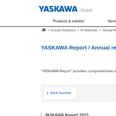
Global
Products & solution
Serv
>
Investor Relations
>
IR Materials
>
Annual R
YASKAWA Report / Annual re
"YASKAWA Report" provides comprehensive in
Back Number
YASKAWA Report 2025