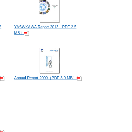
2
YASWKAWA Report 2013［PDF 2.5
MB］
Annual Report 2009［PDF 3.0 MB］