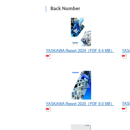
Back Number
YASKAWA Report 2024［PDF 8.4 MB］
YAS
YAS
YASKAWA Report 2020［PDF 9.0 MB］