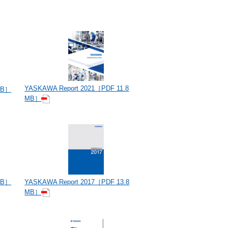
YASKAWA Report 2021［PDF 11.8
MB］
MB］
MB］
YASKAWA Report 2017［PDF 13.8
MB］