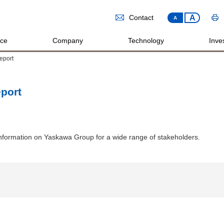
A
Contact
A
ice
Company
Technology
Inves
eport
port
formation on Yaskawa Group for a wide range of stakeholders.