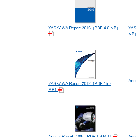
YAS
YASKAWA Report 2016［PDF 4.0 MB］
MB
Ann
YASKAWA Report 2012［PDF 15.7
MB］
Annual Report 2008［PDF 1.9 MB］
Ann