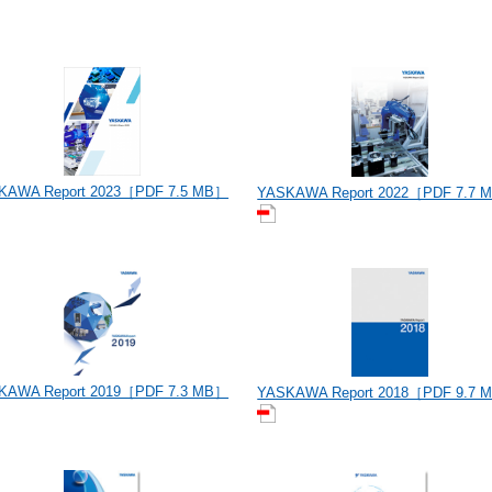
KAWA Report 2023［PDF 7.5 MB］
YASKAWA Report 2022［PDF 7.7 
KAWA Report 2019［PDF 7.3 MB］
YASKAWA Report 2018［PDF 9.7 