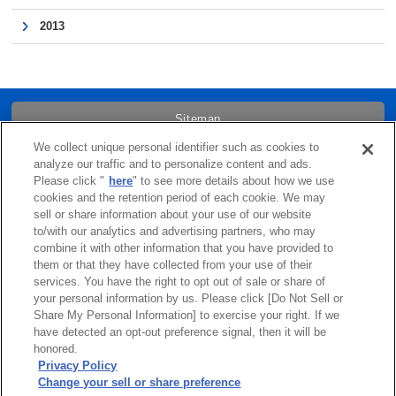
2013
Sitemap
We collect unique personal identifier such as cookies to
Trademarks
analyze our traffic and to personalize content and ads.
Please click "
here
" to see more details about how we use
cookies and the retention period of each cookie. We may
Term of Use
sell or share information about your use of our website
to/with our analytics and advertising partners, who may
combine it with other information that you have provided to
Links
them or that they have collected from your use of their
services. You have the right to opt out of sale or share of
Privacy Policy
your personal information by us. Please click [Do Not Sell or
Share My Personal Information] to exercise your right. If we
have detected an opt-out preference signal, then it will be
Cookie Policy
honored.
Privacy Policy
Change your sell or share preference
Do Not Sell or Share My Personal Information