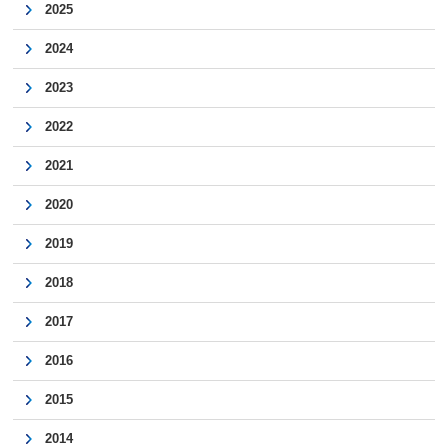
2025
2024
2023
2022
2021
2020
2019
2018
2017
2016
2015
2014