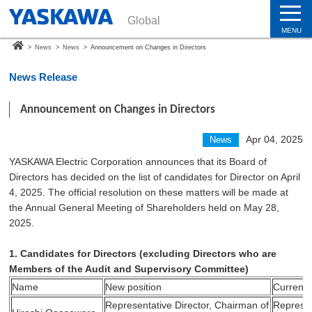
Global
MENU
>
News
>
News
>
Announcement on Changes in Directors
News Release
Announcement on Changes in Directors
Apr 04, 2025
News
YASKAWA Electric Corporation announces that its Board of
Directors has decided on the list of candidates for Director on April
4, 2025. The official resolution on these matters will be made at
the Annual General Meeting of Shareholders held on May 28,
2025.
1. Candidates for Directors (excluding Directors who are
Members of the Audit and Supervisory Committee)
Name
New position
Current 
Representative Director, Chairman of
Represen