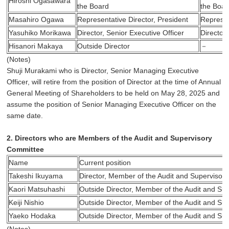
Hiroshi Ogasawara
the Board
the Boar
Masahiro Ogawa
Representative Director, President
Represen
Yasuhiko Morikawa
Director, Senior Executive Officer
Director,
Hisanori Makaya
Outside Director
－
(Notes)
Shuji Murakami who is Director, Senior Managing Executive
Officer, will retire from the position of Director at the time of Annual
General Meeting of Shareholders to be held on May 28, 2025 and
assume the position of Senior Managing Executive Officer on the
same date.
2. Directors who are Members of the Audit and Supervisory
Committee
Name
Current position
Takeshi Ikuyama
Director, Member of the Audit and Supervisor
Kaori Matsuhashi
Outside Director, Member of the Audit and Su
Keiji Nishio
Outside Director, Member of the Audit and Su
Yaeko Hodaka
Outside Director, Member of the Audit and Su