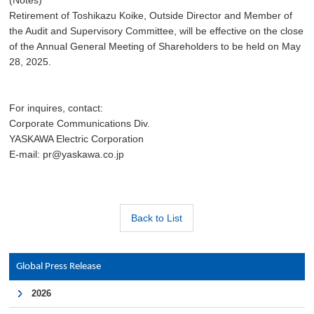
(Notes)
Retirement of Toshikazu Koike, Outside Director and Member of
the Audit and Supervisory Committee, will be effective on the close
of the Annual General Meeting of Shareholders to be held on May
28, 2025.
For inquires, contact:
Corporate Communications Div.
YASKAWA Electric Corporation
E-mail: pr@yaskawa.co.jp
Back to List
Global Press Release
2026