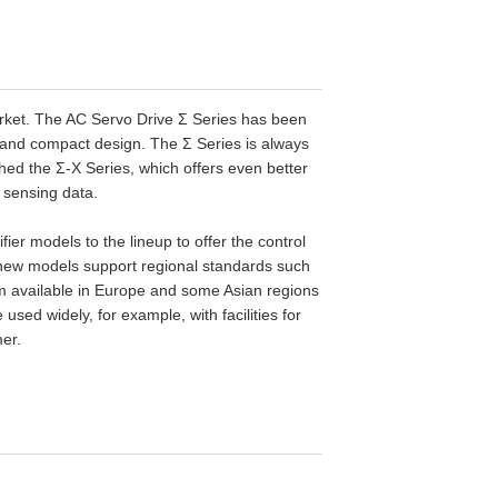
 market. The AC Servo Drive Σ Series has been
, and compact design. The Σ Series is always
ed the Σ-X Series, which offers even better
 sensing data.
 models to the lineup to offer the control
 new models support regional standards such
 available in Europe and some Asian regions
sed widely, for example, with facilities for
er.