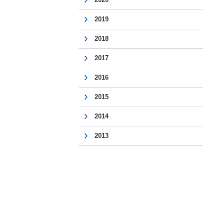
2019
2018
2017
2016
2015
2014
2013