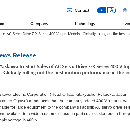
A
Contact
A
ice
Company
Technology
Inves
s of AC Servo Drive Σ-X Series 400 V Input Models– Globally rolling out the best mo
ews Release
Yaskawa to Start Sales of AC Servo Drive Σ-X Series 400 V I
– Globally rolling out the best motion performance in the in
skawa Electric Corporation (Head Office: Kitakyushu, Fukuoka, Japan; 
sahiro Ogawa) announces that the company added 400 V input servo
itable for large equipment to the company’s flagship AC servo drive ser
em available to a wider customer base, in particular customers in Eur
pply voltage is 400 V.