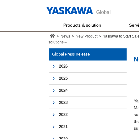
Global
Products & solution
Serv
>
News
>
New Product
>
Yaskawa to Start Sale
solutions –
Global Press Release
N
2026
2025
2024
Ya
2023
Ma
su
2022
th
2021
su
2020