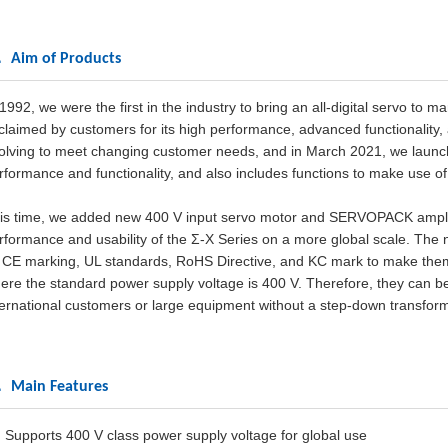
 Aim of Products
 1992, we were the first in the industry to bring an all-digital servo to
claimed by customers for its high performance, advanced functionality
olving to meet changing customer needs, and in March 2021, we launch
rformance and functionality, and also includes functions to make use of
is time, we added new 400 V input servo motor and SERVOPACK amplifier
rformance and usability of the Σ-X Series on a more global scale. The
 CE marking, UL standards, RoHS Directive, and KC mark to make them
ere the standard power supply voltage is 400 V. Therefore, they can be u
ternational customers or large equipment without a step-down transform
 Main Features
) Supports 400 V class power supply voltage for global use