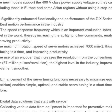
e new models support the 400 V class power supply voltage so they ca
cluding those in Europe and some Asian regions without using a step-d
) Significantly enhanced functionality and performance of the Σ-X Serie
Best motion performance in the industry
The speed response frequency which is an important evaluation index f
vel in the world, thereby increasing the ability to follow commands, ena
proving productivity.
e maximum rotation speed of servo motors achieved 7000 min-1, thus 
ducing takt time, and improving productivity.
e use of an encoder that increases the resolution from the conventional 
ts (67 million pulses/revolution), the highest level in the industry, impr
vement smoother.
Enhancement of the servo tuning functions necessary to maximize eq
ecision) enables simple, optimal, and stable servo tuning in a short time
fore.
Digital data solutions that start with servos
Collecting various data from equipment is important for preventive ma