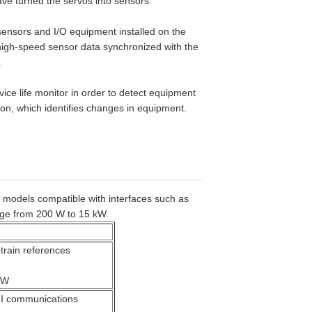
ve turned the servos into sensors.
ensors and I/O equipment installed on the
f high-speed sensor data synchronized with the
.
ce life monitor in order to detect equipment
tion, which identifies changes in equipment.
 models compatible with interfaces such as
ge from 200 W to 15 kW.
 train references
kW
I communications