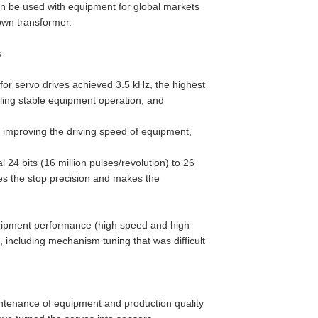
n be used with equipment for global markets
own transformer.
s
or servo drives achieved 3.5 kHz, the highest
bling stable equipment operation, and
improving the driving speed of equipment,
24 bits (16 million pulses/revolution) to 26
oves the stop precision and makes the
uipment performance (high speed and high
, including mechanism tuning that was difficult
intenance of equipment and production quality