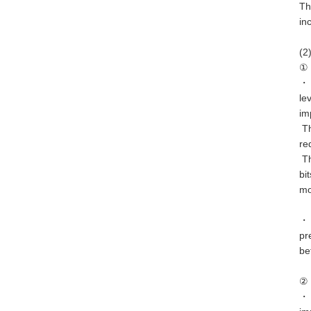
Th
in
(2
① 
・ 
le
im
Th
re
Th
bi
mo
・ 
pr
be
② 
・ 