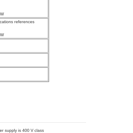
kW
ations references
kW
r supply is 400 V class