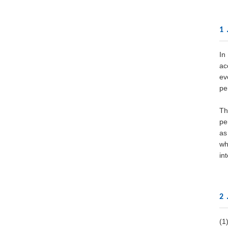
1．
In
ac
ev
pe
Th
pe
as
wh
in
2．
(1