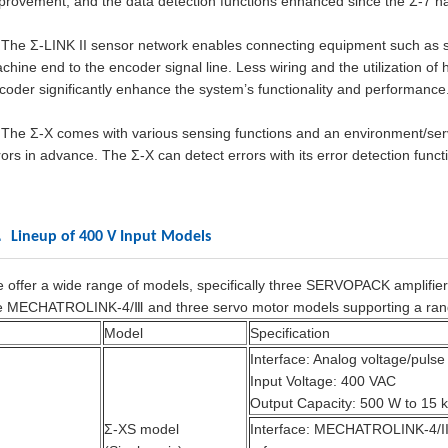
provement, and the data detection functions enhanced since the Σ-7 ha
The Σ-LINK II sensor network enables connecting equipment such as s
chine end to the encoder signal line. Less wiring and the utilization o
coder significantly enhance the system’s functionality and performance
The Σ-X comes with various sensing functions and an environment/servi
rors in advance. The Σ-X can detect errors with its error detection func
 Lineup of 400 V Input Models
 offer a wide range of models, specifically three SERVOPACK amplifier
e MECHATROLINK-4/Ⅲ and three servo motor models supporting a ran
Model
Specification
Interface: Analog voltage/pulse
Input Voltage: 400 VAC
Output Capacity: 500 W to 15 
Σ-XS model
Interface: MECHATROLINK-4/II