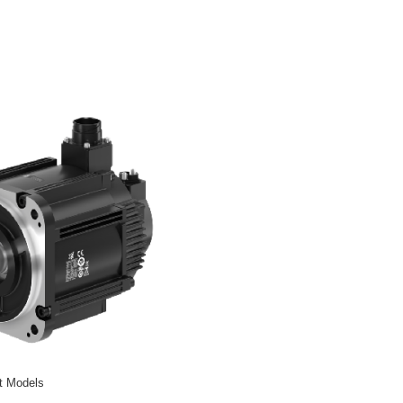
t Models