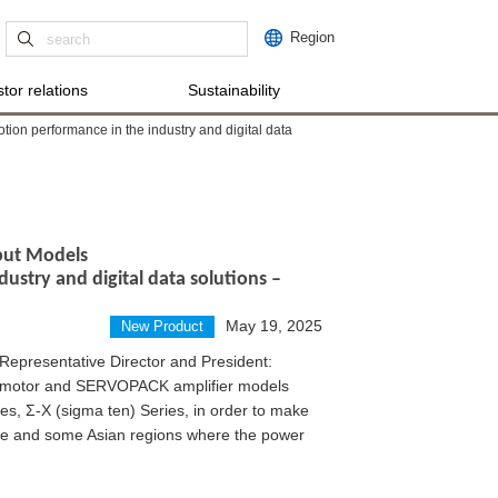
Region
tor relations
Sustainability
tion performance in the industry and digital data
nput Models
dustry and digital data solutions –
May 19, 2025
New Product
Representative Director and President:
 motor and SERVOPACK amplifier models
ies, Σ-X (sigma ten) Series, in order to make
ope and some Asian regions where the power