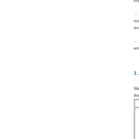
im
・ 
ma
en
・ 
er
3．
We
th