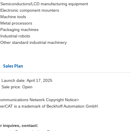
Semiconductors/LCD manufacturing equipment
Electronic component mounters
Machine tools
Metal processors
Packaging machines
Industrial robots
Other standard industrial machinery
 Sales Plan
) Launch date: April 17, 2025
) Sale price: Open
ommunications Network Copyright Notice>
herCAT is a trademark of Beckhoff Automation GmbH.
r inquires, contact: