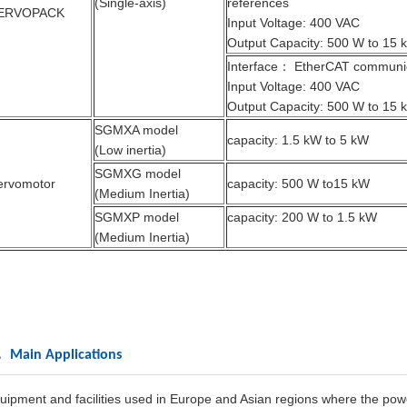
(Single-axis)
references
ERVOPACK
Input Voltage: 400 VAC
Output Capacity: 500 W to 15 
Interface： EtherCAT communic
Input Voltage: 400 VAC
Output Capacity: 500 W to 15 
SGMXA model
capacity: 1.5 kW to 5 kW
(Low inertia)
SGMXG model
ervomotor
capacity: 500 W to15 kW
(Medium Inertia)
SGMXP model
capacity: 200 W to 1.5 kW
(Medium Inertia)
 Main Applications
uipment and facilities used in Europe and Asian regions where the powe