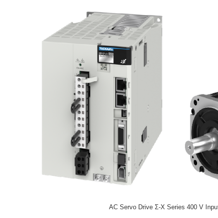
AC Servo Drive Σ-X Series 400 V Inpu