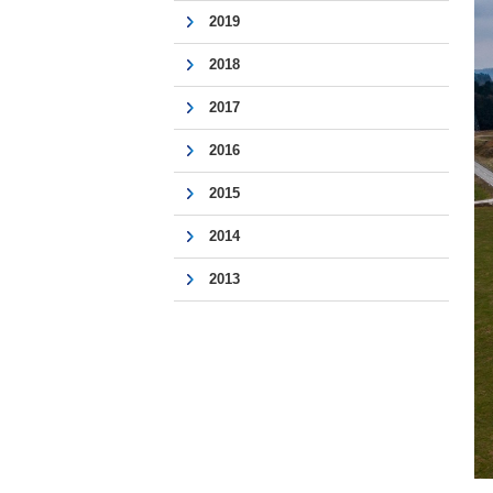
2019
2018
2017
2016
2015
2014
2013