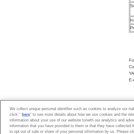
Si
I
P
Fo
Co
YA
E-
We collect unique personal identifier such as cookies to analyze our tra
click "
here
" to see more details about how we use cookies and the rete
information about your use of our website to/with our analytics and adve
information that you have provided to them or that they have collected f
to opt out of sale or share of your personal information by us. Please c