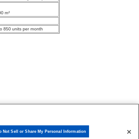
00 m²
o 850 units per month
o Not Sell or Share My Personal Information