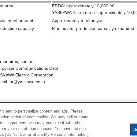
te area
ERDC: approximately 10,000 m²
YASKAWA Ristro d.o.o.: approximately 10,0
nvestment amount
Approximately 5 billion yen
roduction capacity
Manipulator production capacity expanded t
r inquires, contact:
rporate Communications Dept.
SKAWA Electric Corporation
mail: pr@yaskawa.co.jp
Back to List
ffic and to personalize content and ads. Please
ntion period of each cookie. We may sell or share
rtising partners, who may combine it with other
rom your use of their services. You have the right
D
lick [Do Not Sell or Share My Personal Information]