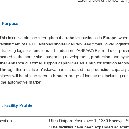
External view of the new facilit
．Purpose
is initiative aims to strengthen the robotics business in Europe, where 
tablishment of ERDC enables shorter delivery lead times, lower logistic
ntralizing logistics functions.
In addition, YASKAWA Ristro d.o.o., previ
located to the same site, integrating development, production, and system
rther enhance customer support capabilities as a hub for solution techn
rough this initiative, Yaskawa has increased the production capacity 
siness will be able to serve a broader range of industries, including con
 the automotive market.
Facility Profile
ocation
Ulica Daigora Yasukawe 1, 1330 Kočevje, S
*The facilities have been expanded adjacent 