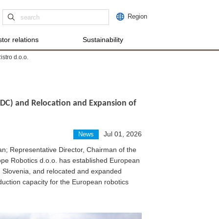
Region
tor relations
Sustainability
stro d.o.o.
RDC) and Relocation and Expansion of
Jul 01, 2026
News
; Representative Director, Chairman of the
e Robotics d.o.o. has established European
je, Slovenia, and relocated and expanded
uction capacity for the European robotics