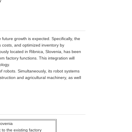
y
future growth is expected. Specifically, the
s costs, and optimized inventory by
ously located in Ribnica, Slovenia, has been
 factory functions. This integration will
ology.
of robots.
Simultaneously, its robot systems
struction and agricultural machinery, as well
lovenia
to the existing factory