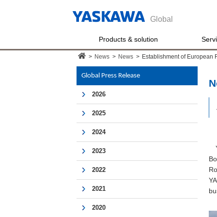
Global
Products & solution
Serv
>
News
>
News
>
Establishment of European 
Global Press Release
N
2026
2025
2024
YA
2023
Bo
Ro
2022
YA
2021
bu
2020