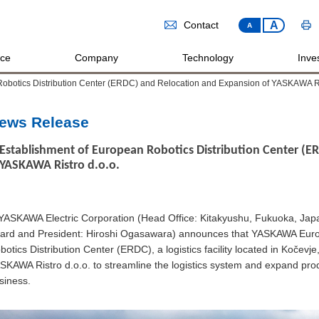
A
Contact
A
ice
Company
Technology
Inves
Robotics Distribution Center (ERDC) and Relocation and Expansion of YASKAWA Ri
ews Release
Establishment of European Robotics Distribution Center (E
YASKAWA Ristro d.o.o.
SKAWA Electric Corporation (Head Office: Kitakyushu, Fukuoka, Japan
ard and President: Hiroshi Ogasawara) announces that YASKAWA Europ
botics Distribution Center (ERDC), a logistics facility located in Kočev
SKAWA Ristro d.o.o. to streamline the logistics system and expand prod
siness.