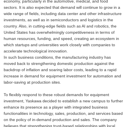
economy, particularly in the automotive, medical, and food
sectors. It is also expected that demand will continue to grow in a
wide range of fields, including data center and other infrastructure
investments, as well as in semiconductors and logistics in the
country. Also, in cutting-edge fields such as AI and robotics, the
United States has overwhelmingly competitiveness in terms of
human resources, funding, and speed, creating an ecosystem in
which startups and universities work closely with companies to
accelerate technological innovation.
In such business conditions, the manufacturing industry has
moved back to strengthening domestic production against the
backdrop of inflation and soaring labor costs, leading to a rapid
increase in demand for equipment investment for automation and
labor-saving at production sites.
To flexibly respond to these robust demands for equipment
investment, Yaskawa decided to establish a new campus to further
enhance its presence as a player with integrated business
functionalities in technology, sales, production, and services based
on the policy of in-demand production and sales. The company
believes that strengthening trust-based relationships with local