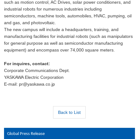
such as motion control, AC Drives, solar power conditioners, and
industrial robots for numerous industries including
semiconductors, machine tools, automobiles, HVAC, pumping, oil
and gas, and photovoltaic.
The new campus will include a headquarters, training, and
manufacturing facilities for industrial robots (such as manipulators
for general purpose as well as semiconductor manufacturing
equipment) and encompass over 74,000 square meters.
For inquires, contact:
Corporate Communications Dept.
YASKAWA Electric Corporation
E-mail: pr@yaskawa.co.jp
Back to List
Global Press Release