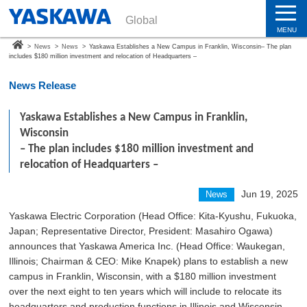
Global
MENU
>
News
>
News
>
Yaskawa Establishes a New Campus in Franklin, Wisconsin– The plan
includes $180 million investment and relocation of Headquarters –
News Release
Yaskawa Establishes a New Campus in Franklin,
Wisconsin
– The plan includes $180 million investment and
relocation of Headquarters –
Jun 19, 2025
News
Yaskawa Electric Corporation (Head Office: Kita-Kyushu, Fukuoka,
Japan; Representative Director, President: Masahiro Ogawa)
announces that Yaskawa America Inc. (Head Office: Waukegan,
Illinois; Chairman & CEO: Mike Knapek) plans to establish a new
campus in Franklin, Wisconsin, with a $180 million investment
over the next eight to ten years which will include to relocate its
headquarters and production functions in Illinois and Wisconsin.