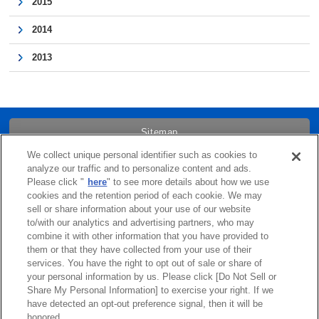
2015
2014
2013
Sitemap
We collect unique personal identifier such as cookies to
Trademarks
analyze our traffic and to personalize content and ads.
Please click "
here
" to see more details about how we use
cookies and the retention period of each cookie. We may
Term of Use
sell or share information about your use of our website
to/with our analytics and advertising partners, who may
combine it with other information that you have provided to
Links
them or that they have collected from your use of their
services. You have the right to opt out of sale or share of
Privacy Policy
your personal information by us. Please click [Do Not Sell or
Share My Personal Information] to exercise your right. If we
have detected an opt-out preference signal, then it will be
Cookie Policy
honored.