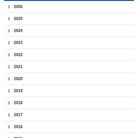
2026
2025
2024
2023
2022
2021
2020
2019
2018
2017
2016