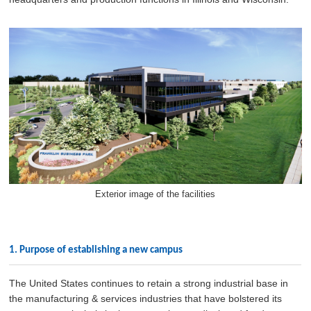
Exterior image of the facilities
1. Purpose of establishing a new campus
The United States continues to retain a strong industrial base in
the manufacturing & services industries that have bolstered its