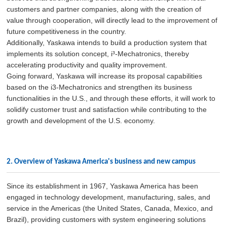
customers and partner companies, along with the creation of
value through cooperation, will directly lead to the improvement of
future competitiveness in the country.
Additionally, Yaskawa intends to build a production system that
implements its solution concept, i³-Mechatronics, thereby
accelerating productivity and quality improvement.
Going forward, Yaskawa will increase its proposal capabilities
based on the i3-Mechatronics and strengthen its business
functionalities in the U.S., and through these efforts, it will work to
solidify customer trust and satisfaction while contributing to the
growth and development of the U.S. economy.
2. Overview of Yaskawa America's business and new campus
Since its establishment in 1967, Yaskawa America has been
engaged in technology development, manufacturing, sales, and
service in the Americas (the United States, Canada, Mexico, and
Brazil), providing customers with system engineering solutions