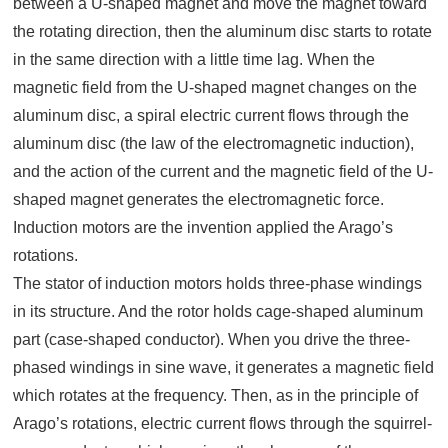
between a U-shaped magnet and move the magnet toward
the rotating direction, then the aluminum disc starts to rotate
in the same direction with a little time lag. When the
magnetic field from the U-shaped magnet changes on the
aluminum disc, a spiral electric current flows through the
aluminum disc (the law of the electromagnetic induction),
and the action of the current and the magnetic field of the U-
shaped magnet generates the electromagnetic force.
Induction motors are the invention applied the Arago’s
rotations.
The stator of induction motors holds three-phase windings
in its structure. And the rotor holds cage-shaped aluminum
part (case-shaped conductor). When you drive the three-
phased windings in sine wave, it generates a magnetic field
which rotates at the frequency. Then, as in the principle of
Arago’s rotations, electric current flows through the squirrel-