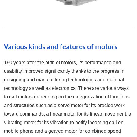
Various kinds and features of motors
180 years after the birth of motors, its performance and
usability improved significantly thanks to the progress in
designing and manufacturing technologies and material
technology as well as electronics. There are various ways
to call motors depending on the categorization of functions
and structures such as a servo motor for its precise work
toward commands, a linear motor for its linear movement, a
vibrating motor for its vibration to notify incoming call on
mobile phone and a geared motor for combined speed