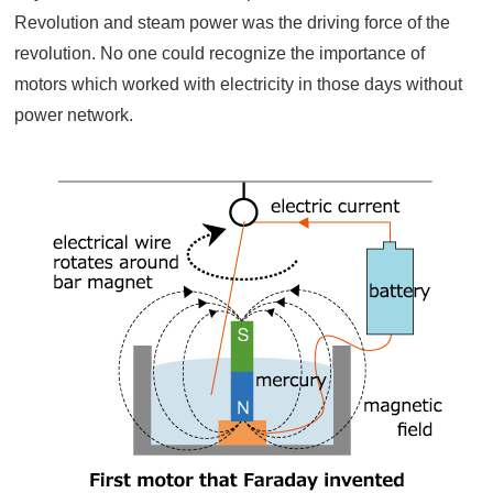
Revolution and steam power was the driving force of the
revolution. No one could recognize the importance of
motors which worked with electricity in those days without
power network.