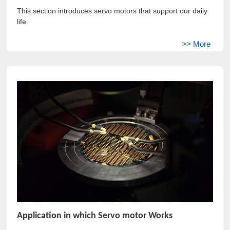
This section introduces servo motors that support our daily
life.
Application in which Servo motor Works