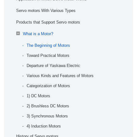
Production
Stabilizing the Quality of Bestact Products
What is the Need for IoT in Manufacturing？
Servo motors With Various Types
AI Picking
What is Machine Learning and Deep Learning in
Products that Support Servo motors
Manufacturing?
High Variety and Variable Quantity Production
What is a Motor?
Is AI Solution Edge or Cloud?
Autonomous Distributed Manufacturing
The Beginning of Motors
How is Security Maintained at a Factory?
Quality
Toward Practical Motors
Accuracy Improvement of Defect Cause Analysis <
Departure of Yaskawa Electric
Yaskawa Case >
Various Kinds and Features of Motors
Automated Product Quality Assessment with AI
Categorization of Motors
Maintenance
1) DC Motors
Predictive Failure Diagnosis of Equipment
2) Brushless DC Motors
Investigating the Cause of Equipment Failure
3) Synchronous Motors
4) Induction Motors
Faster Recovery Simulation
History of Servo motors