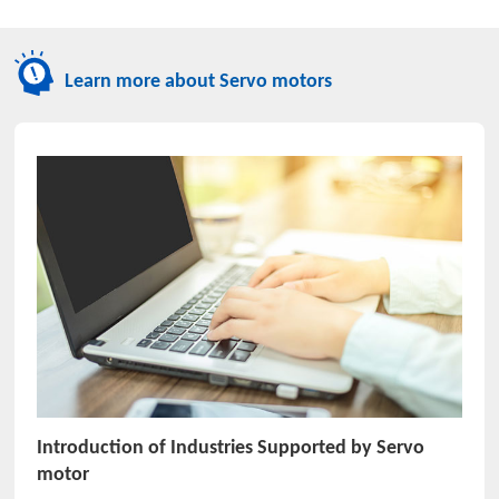
Learn more about Servo motors
Introduction of Industries Supported by Servo
motor