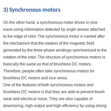
3) Synchronous motors
On the other hand, a synchronous motor drives in sine
wave using information detected by angle sensor attached
to the edge of rotor. The synchronous motor is named after
the mechanism that the rotation of the magnetic field
generated by the three-phase windings synchronized to the
rotation of the rotor. The structure of synchronous motors is
basically the same as that of brushless DC motors.
Therefore, people often take synchronous motors for
brushless DC motors and vice versa.
One of the features of both synchronous motors and
brushless DC motors is that they are able to prevent brush
wear and electrical noise. They are also capable of
downsizing, high output and high efficiency by using strong