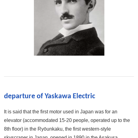
departure of Yaskawa Electric
It is said that the first motor used in Japan was for an
elevator (accommodated 15-20 people, operated up to the
8th floor) in the Ryōunkaku, the first western-style
skyscraper in Japan, opened in 1890 in the Asakusa ,