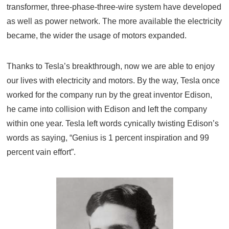
transformer, three-phase-three-wire system have developed
as well as power network. The more available the electricity
became, the wider the usage of motors expanded.
Thanks to Tesla’s breakthrough, now we are able to enjoy
our lives with electricity and motors. By the way, Tesla once
worked for the company run by the great inventor Edison,
he came into collision with Edison and left the company
within one year. Tesla left words cynically twisting Edison’s
words as saying, “Genius is 1 percent inspiration and 99
percent vain effort”.