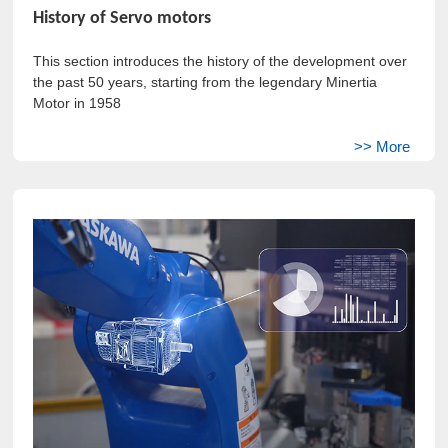
History of Servo motors
This section introduces the history of the development over
the past 50 years, starting from the legendary Minertia
Motor in 1958