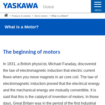
Global
MENU
>
Products & solution
>
Servo motors
>
What is a Motor?
What is a Motor?
The beginning of motors
In 1831, a British physicist, Michael Faraday, discovered
the law of electromagnetic induction that electric current
flows when you move magnets in air core coil. The law of
electromagnetic induction proved that the electrical energy
and the mechanical energy are mutually convertible. It is
said that this is the catalyst of invention of motors. In those
days, Great Britain was in the period of the first Industrial