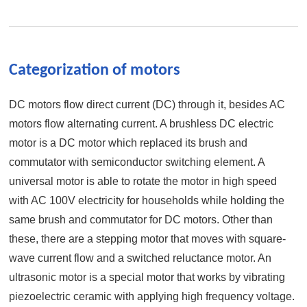
Categorization of motors
DC motors flow direct current (DC) through it, besides AC
motors flow alternating current. A brushless DC electric
motor is a DC motor which replaced its brush and
commutator with semiconductor switching element. A
universal motor is able to rotate the motor in high speed
with AC 100V electricity for households while holding the
same brush and commutator for DC motors. Other than
these, there are a stepping motor that moves with square-
wave current flow and a switched reluctance motor. An
ultrasonic motor is a special motor that works by vibrating
piezoelectric ceramic with applying high frequency voltage.