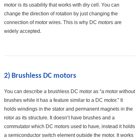
motor is its usability that works with dry cell. You can
change the direction of rotation by just changing the
connection of motor wires. This is why DC motors are
widely accepted.
2) Brushless DC motors
You can describe a brushless DC motor as “a motor without
brushes while it has a feature similar to a DC motor.” It
holds windings in the stator and permanent magnets in the
rotor as its structure. It doesn’t have brushes and a
commutator which DC motors used to have, instead it holds
a semiconductor switch element outside the motor. It works