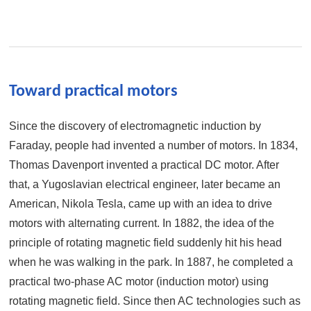
Toward practical motors
Since the discovery of electromagnetic induction by
Faraday, people had invented a number of motors. In 1834,
Thomas Davenport invented a practical DC motor. After
that, a Yugoslavian electrical engineer, later became an
American, Nikola Tesla, came up with an idea to drive
motors with alternating current. In 1882, the idea of the
principle of rotating magnetic field suddenly hit his head
when he was walking in the park. In 1887, he completed a
practical two-phase AC motor (induction motor) using
rotating magnetic field. Since then AC technologies such as