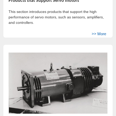
Products that Support Servo motors
This section introduces products that support the high
performance of servo motors, such as sensors, amplifiers,
and controllers.