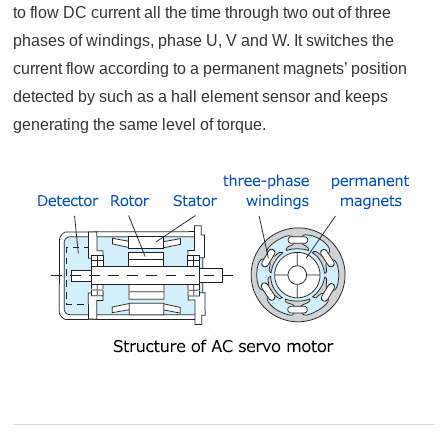
to flow DC current all the time through two out of three
phases of windings, phase U, V and W. It switches the
current flow according to a permanent magnets’ position
detected by such as a hall element sensor and keeps
generating the same level of torque.