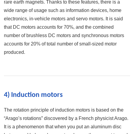
rare earth magnets. Thanks to these features, there is a
wide range of usage such as information devices, home
electronics, in-vehicle motors and servo motors. It is said
that DC motors accounts for 70%, and the combined
number of brushless DC motors and synchronous motors
accounts for 20% of total number of small-sized motor
produced.
4) Induction motors
The rotation principle of induction motors is based on the
“Arago’s rotations” discovered by a French physicist Arago.
It is a phenomenon that when you put an aluminum disc