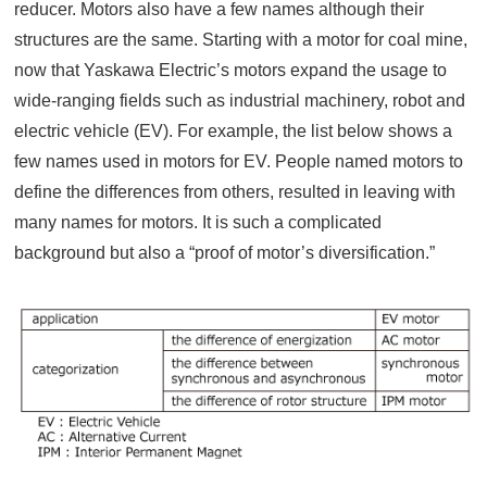
reducer. Motors also have a few names although their
structures are the same. Starting with a motor for coal mine,
now that Yaskawa Electric’s motors expand the usage to
wide-ranging fields such as industrial machinery, robot and
electric vehicle (EV). For example, the list below shows a
few names used in motors for EV. People named motors to
define the differences from others, resulted in leaving with
many names for motors. It is such a complicated
background but also a “proof of motor’s diversification.”