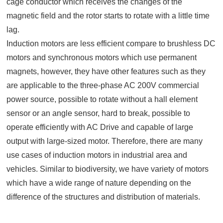
cage conductor which receives the changes of the
magnetic field and the rotor starts to rotate with a little time
lag.
Induction motors are less efficient compare to brushless DC
motors and synchronous motors which use permanent
magnets, however, they have other features such as they
are applicable to the three-phase AC 200V commercial
power source, possible to rotate without a hall element
sensor or an angle sensor, hard to break, possible to
operate efficiently with AC Drive and capable of large
output with large-sized motor. Therefore, there are many
use cases of induction motors in industrial area and
vehicles. Similar to biodiversity, we have variety of motors
which have a wide range of nature depending on the
difference of the structures and distribution of materials.