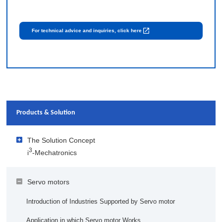
For technical advice and inquiries, click here
Products & Solution
The Solution Concept
3
i
-Mechatronics
3
Solutions Offered by i
-Mechatronics
Servo motors
Visualization
3
Implementation Case Studies of i
-Mechatronics
Introduction of Industries Supported by Servo motor
Customizing Data for Each User
Kewpie Corporation
AI and IoT Columns that are Easy to Understand
Application in which Servo motor Works