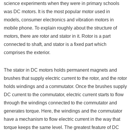
science experiments when they were in primary schools
was DC motors. It is the most popular motor used in
models, consumer electronics and vibration motors in
mobile phone. To explain roughly about the structure of
motors, there are rotor and stator in it. Rotor is a part
connected to shaft, and stator is a fixed part which
comprises the exterior.
The stator in DC motors holds permanent magnets and
brushes that supply electric current to the rotor, and the rotor
holds windings and a commutator. Once the brushes supply
DC current to the commutator, electric current starts to flow
through the windings connected to the commutator and
generates torque. Here, the windings and the commutator
have a mechanism to flow electric current in the way that
torque keeps the same level. The greatest feature of DC