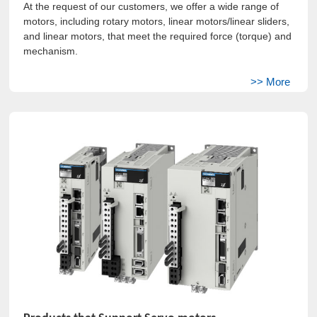
At the request of our customers, we offer a wide range of
motors, including rotary motors, linear motors/linear sliders,
and linear motors, that meet the required force (torque) and
mechanism.