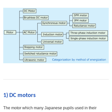
1) DC motors
The motor which many Japanese pupils used in their