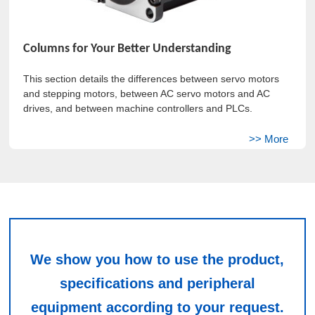
Columns for Your Better Understanding
This section details the differences between servo motors
and stepping motors, between AC servo motors and AC
drives, and between machine controllers and PLCs.
We show you how to use the product,
specifications and peripheral
equipment according to your request.