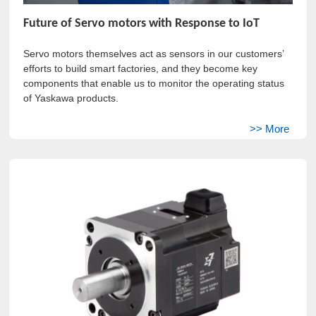
Future of Servo motors with Response to IoT
Servo motors themselves act as sensors in our customers’
efforts to build smart factories, and they become key
components that enable us to monitor the operating status
of Yaskawa products.