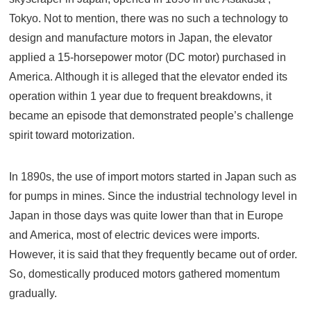
Tokyo. Not to mention, there was no such a technology to
design and manufacture motors in Japan, the elevator
applied a 15-horsepower motor (DC motor) purchased in
America. Although it is alleged that the elevator ended its
operation within 1 year due to frequent breakdowns, it
became an episode that demonstrated people’s challenge
spirit toward motorization.
In 1890s, the use of import motors started in Japan such as
for pumps in mines. Since the industrial technology level in
Japan in those days was quite lower than that in Europe
and America, most of electric devices were imports.
However, it is said that they frequently became out of order.
So, domestically produced motors gathered momentum
gradually.