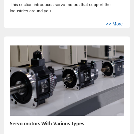
This section introduces servo motors that support the
industries around you.
Servo motors With Various Types