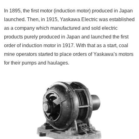
In 1895, the first motor (induction motor) produced in Japan
launched. Then, in 1915, Yaskawa Electric was established
as a company which manufactured and sold electric
products purely produced in Japan and launched the first
order of induction motor in 1917. With that as a start, coal
mine operators started to place orders of Yaskawa’s motors
for their pumps and haulages.