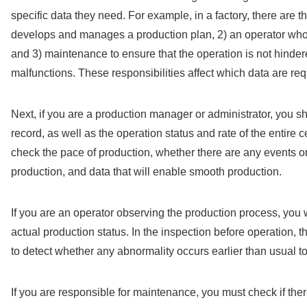
specific data they need. For example, in a factory, there are t
develops and manages a production plan, 2) an operator who 
and 3) maintenance to ensure that the operation is not hinde
malfunctions. These responsibilities affect which data are req
Next, if you are a production manager or administrator, you 
record, as well as the operation status and rate of the entire c
check the pace of production, whether there are any events or
production, and data that will enable smooth production.
If you are an operator observing the production process, you wi
actual production status. In the inspection before operation, t
to detect whether any abnormality occurs earlier than usual 
If you are responsible for maintenance, you must check if th