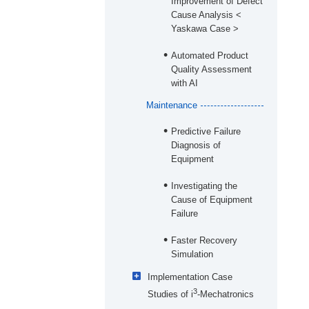
Improvement of Defect
Cause Analysis <
Yaskawa Case >
Automated Product
Quality Assessment
with AI
Maintenance
Predictive Failure
Diagnosis of
Equipment
Investigating the
Cause of Equipment
Failure
Faster Recovery
Simulation
Implementation Case
3
Studies of i
-Mechatronics