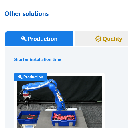
Other solutions
Production
Quality
Shorter installation time
Production