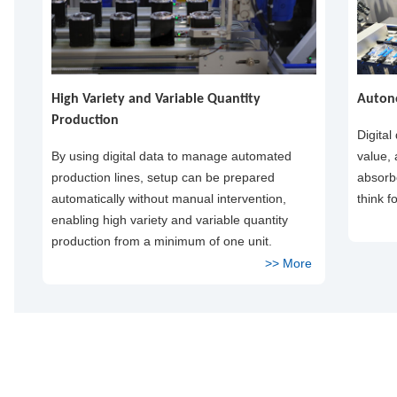
High Variety and Variable Quantity
Auton
Production
Digital
By using digital data to manage automated
value,
production lines, setup can be prepared
absorbe
automatically without manual intervention,
think f
enabling high variety and variable quantity
production from a minimum of one unit.