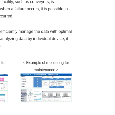
e facility, such as conveyors, is
hen a failure occurs, it is possible to
ccurred.
 efficiently manage the data with optimal
analyzing data by individual device, it
s.
 for
< Example of monitoring for
maintenance >