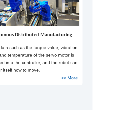
omous Distributed Manufacturing
 data such as the torque value, vibration
 and temperature of the servo motor is
d into the controller, and the robot can
or itself how to move.