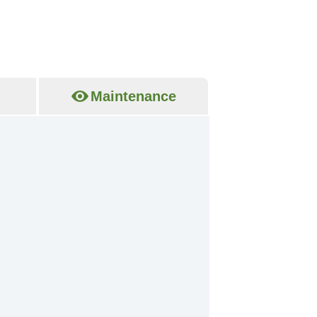
Maintenance