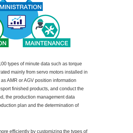
100 types of minute data such as torque
rated mainly from servo motors installed in
uch as AMR or AGV position information
sport finished products, and conduct the
and, the production management data
oduction plan and the determination of
e efficiently by customizing the types of