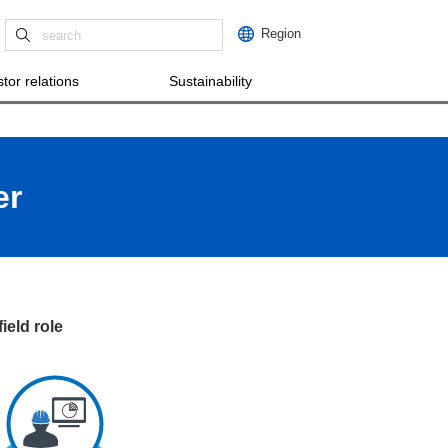
Region
tor relations
Sustainability
er
ield role