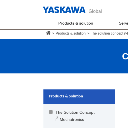
Global
Products & solution
Serv
>
Products & solution
>
The solution concept i³
C
Products & Solution
The Solution Concept
3
i
-Mechatronics