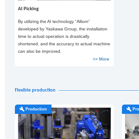
AI Picking
By utilizing the AI technology “Alliom”
developed by Yaskawa Group, the installation
time to actual operation is drastically
shortened, and the accuracy to actual machine
can also be improved.
Flexible production
Production
Pro