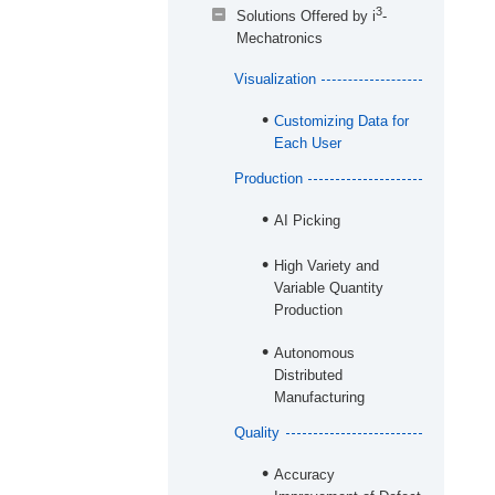
3
Solutions Offered by i
-
Mechatronics
Visualization
Customizing Data for
Each User
Production
AI Picking
High Variety and
Variable Quantity
Production
Autonomous
Distributed
Manufacturing
Quality
Accuracy