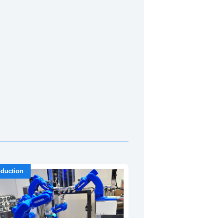
duction