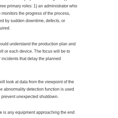
hree primary roles: 1) an administrator who
monitors the progress of the process,
red by sudden downtime, defects, or
uired.
should understand the production plan and
ell or each device. The focus will be to
 incidents that delay the planned
ll look at data from the viewpoint of the
he abnormality detection function is used
to prevent unexpected shutdown.
ere is any equipment approaching the end