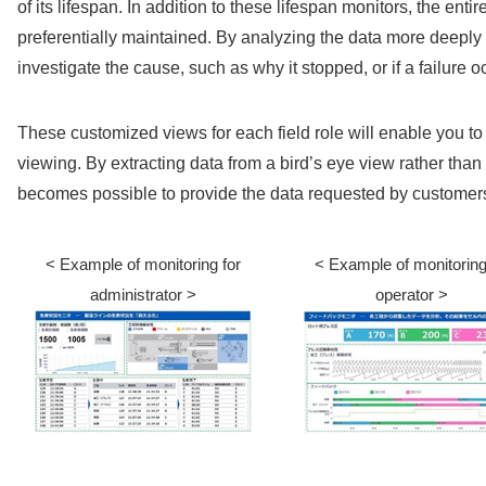
of its lifespan. In addition to these lifespan monitors, the entir
preferentially maintained. By analyzing the data more deeply w
investigate the cause, such as why it stopped, or if a failure o
These customized views for each field role will enable you to
viewing. By extracting data from a bird’s eye view rather than 
becomes possible to provide the data requested by customer
< Example of monitoring for
< Example of monitoring
administrator >
operator >