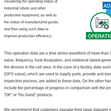
visualizing the operating status of
industrial robots and other
production equipment, as well as
the status of manufactured goods,
and then using such data to
improve production efficiency.
This operation data are a time series waveform of more than 
value, frequency, heat dissipation, and rotational speed gene
the devices in the cell area. In the case of a factory, data s
(GPS value), which are used to supply parts, provide and tran
inspection process, are added to these data. On the other h
include the percentage of progress in comparison with the pr
“OK” or “No Good” products.
We recommend that customers manage their large datasets mor