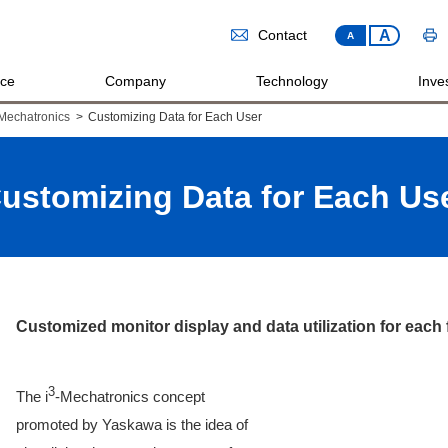
A
Contact
A
ice
Company
Technology
Inves
-Mechatronics
>
Customizing Data for Each User
ustomizing Data for Each Us
Customized monitor display and data utilization for each f
3
The i
-Mechatronics concept
promoted by Yaskawa is the idea of