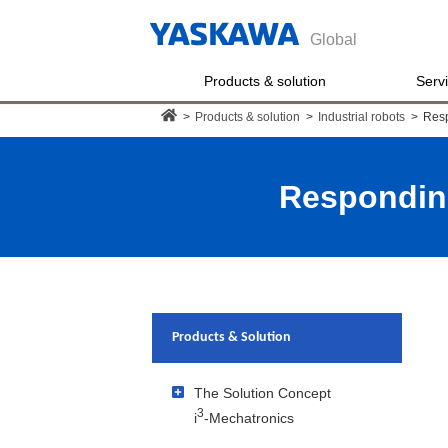
Global
Products & solution
Serv
>
Products & solution
>
Industrial robots
>
Resp
Responding
Products & Solution
The Solution Concept
3
i
-Mechatronics