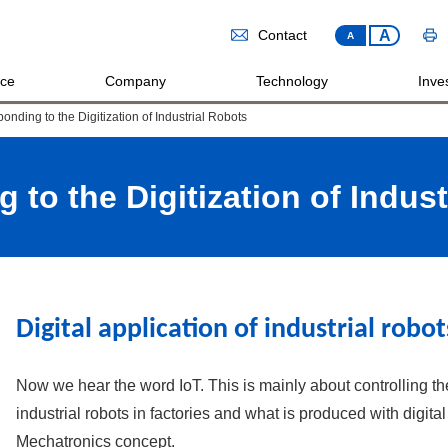
A
Contact
A
ice
Company
Technology
Inves
onding to the Digitization of Industrial Robots
 to the Digitization of Indust
Digital application of industrial robot
Now we hear the word IoT. This is mainly about controlling th
industrial robots in factories and what is produced with digita
Mechatronics concept.