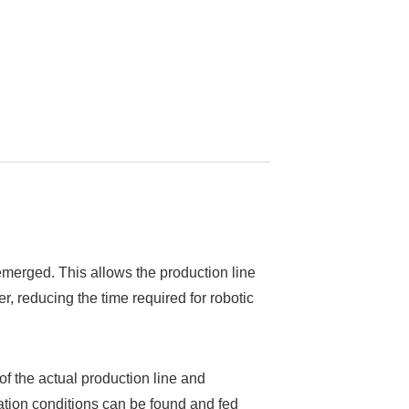
s emerged. This allows the production line
, reducing the time required for robotic
 of the actual production line and
eration conditions can be found and fed