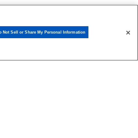
o Not Sell or Share My Personal Information