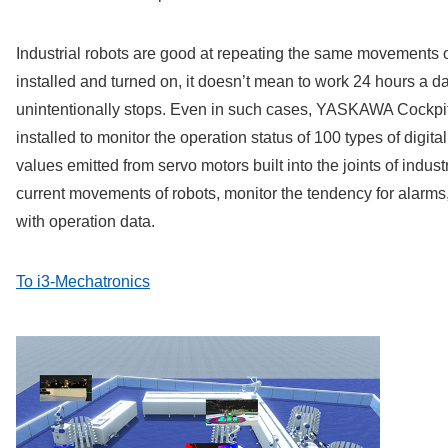
Industrial robots are good at repeating the same movements 
installed and turned on, it doesn’t mean to work 24 hours a d
unintentionally stops. Even in such cases, YASKAWA Cockpit,
installed to monitor the operation status of 100 types of digita
values emitted from servo motors built into the joints of indust
current movements of robots, monitor the tendency for alarms, 
with operation data.
To i3-Mechatronics