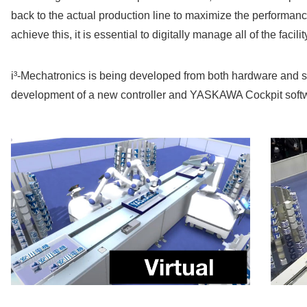
back to the actual production line to maximize the performance 
achieve this, it is essential to digitally manage all of the facili
i³-Mechatronics is being developed from both hardware and s
development of a new controller and YASKAWA Cockpit softw