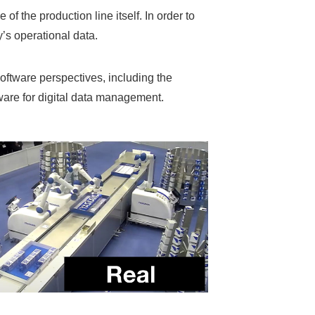
of the production line itself. In order to
ty’s operational data.
oftware perspectives, including the
are for digital data management.