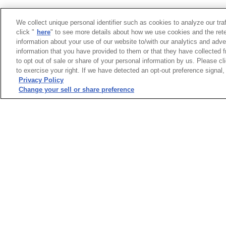
We collect unique personal identifier such as cookies to analyze our tra
click "
here
" to see more details about how we use cookies and the rete
information about your use of our website to/with our analytics and adve
information that you have provided to them or that they have collected f
to opt out of sale or share of your personal information by us. Please c
to exercise your right. If we have detected an opt-out preference signal, 
Privacy Policy
Change your sell or share preference