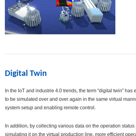
Digital Twin
In the IoT and industrie 4.0 trends, the term “digital twin” ha
to be simulated over and over again in the same virtual manner
system setup and enabling remote control.
In addition, by collecting various data on the operation status
simulating it on the virtual production line, more efficient op