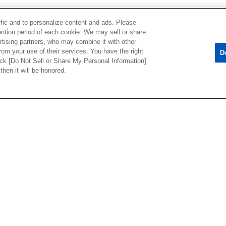
ffic and to personalize content and ads. Please
ntion period of each cookie. We may sell or share
rtising partners, who may combine it with other
rom your use of their services. You have the right
D
lick [Do Not Sell or Share My Personal Information]
then it will be honored.