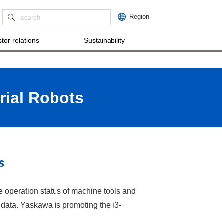
Region
tor relations
Sustainability
rial Robots
s
e operation status of machine tools and
l data. Yaskawa is promoting the i3-