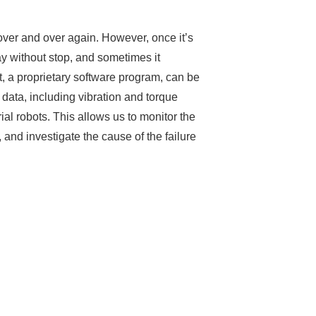
over and over again. However, once it’s
ay without stop, and sometimes it
 a proprietary software program, can be
l data, including vibration and torque
rial robots. This allows us to monitor the
and investigate the cause of the failure