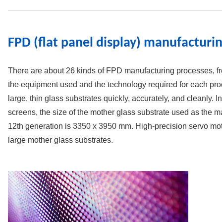
FPD (flat panel display) manufactur
There are about 26 kinds of FPD manufacturing processes, fro
the equipment used and the technology required for each proc
large, thin glass substrates quickly, accurately, and cleanly. 
screens, the size of the mother glass substrate used as the ma
12th generation is 3350 x 3950 mm. High-precision servo mot
large mother glass substrates.