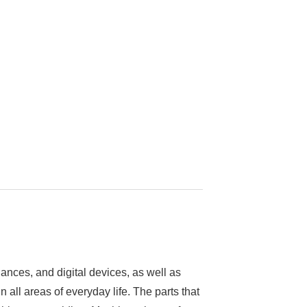
nces, and digital devices, as well as
n all areas of everyday life. The parts that