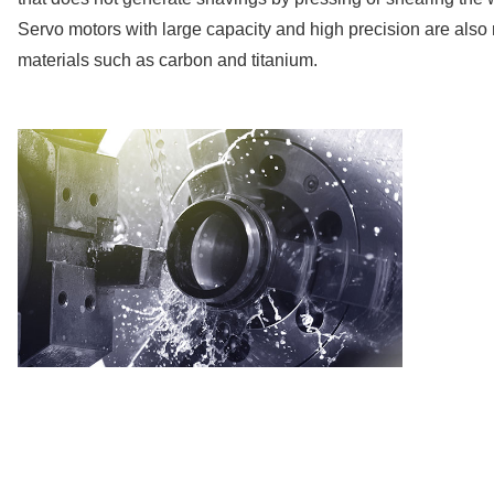
Servo motors with large capacity and high precision are also re
materials such as carbon and titanium.