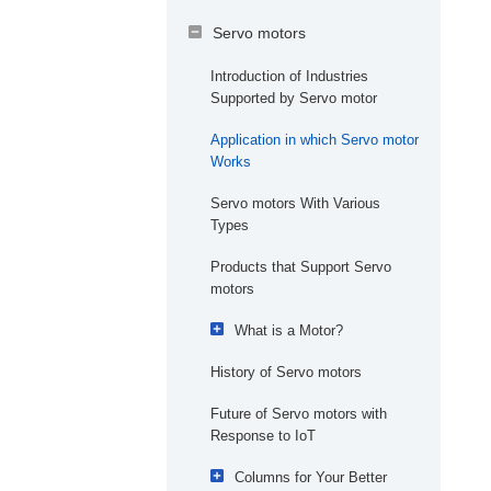
3
Solutions Offered by i
-
Servo motors
Mechatronics
Introduction of Industries
Visualization
Implementation Case
Supported by Servo motor
3
Studies of i
-Mechatronics
Customizing Data for
Application in which Servo motor
Each User
Kewpie Corporation
AI and IoT Columns that are
Works
Easy to Understand
Production
Stabilizing the Quality of
Servo motors With Various
Bestact Products
What is the Need for IoT in
AI Picking
Types
Manufacturing？
High Variety and
Products that Support Servo
What is Machine Learning
Variable Quantity
motors
and Deep Learning in
Production
Manufacturing?
What is a Motor?
Autonomous
Is AI Solution Edge or
History of Servo motors
The Beginning of Motors
Distributed
Cloud?
Manufacturing
Toward Practical Motors
Future of Servo motors with
How is Security Maintained
Quality
Response to IoT
Departure of Yaskawa
at a Factory?
Electric
Accuracy
Columns for Your Better