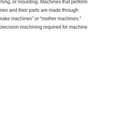
hing, or moulding. Machines that perform
nes and their parts are made through
 make machines” or “mother machines.”
precision machining required for machine