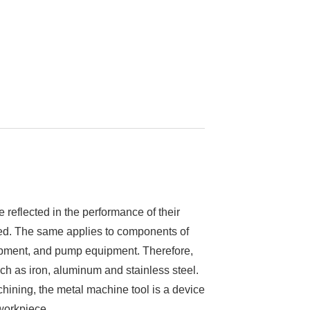
re reflected in the performance of their
ired. The same applies to components of
uipment, and pump equipment. Therefore,
ch as iron, aluminum and stainless steel.
ining, the metal machine tool is a device
workpiece.