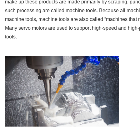
make up these products are made primarily by scraping, punc
such processing are called machine tools. Because all machi
machine tools, machine tools are also called “machines that
Many servo motors are used to support high-speed and high-
tools.