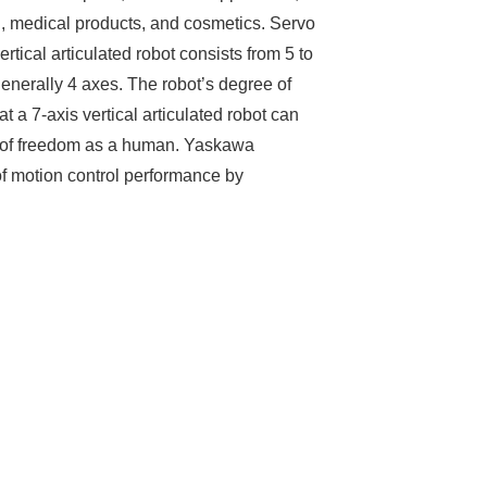
, medical products, and cosmetics. Servo
ertical articulated robot consists from 5 to
 generally 4 axes. The robot’s degree of
at a 7-axis vertical articulated robot can
e of freedom as a human. Yaskawa
 of motion control performance by