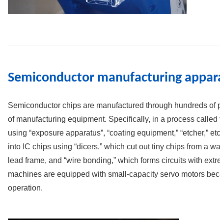
Semiconductor manufacturing appar
Semiconductor chips are manufactured through hundreds of p
of manufacturing equipment. Specifically, in a process called t
using “exposure apparatus”, “coating equipment,” “etcher,” etc
into IC chips using “dicers,” which cut out tiny chips from a wa
lead frame, and “wire bonding,” which forms circuits with extr
machines are equipped with small-capacity servo motors beca
operation.