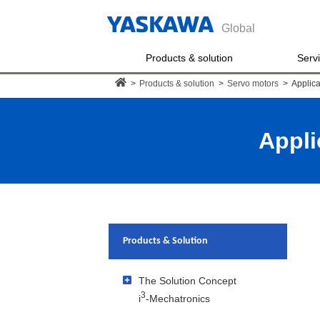
Global
Products & solution
Serv
>
Products & solution
>
Servo motors
>
Applica
Appli
Products & Solution
The Solution Concept
3
i
-Mechatronics