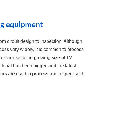
ing equipment
m circuit design to inspection. Although
ess vary widely, it is common to process
In response to the growing size of TV
terial has been bigger, and the latest
ors are used to process and inspect such