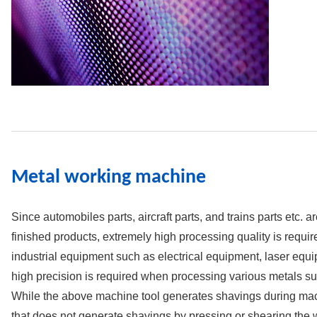
Metal working machine
Since automobiles parts, aircraft parts, and trains parts etc. a
finished products, extremely high processing quality is requ
industrial equipment such as electrical equipment, laser eq
high precision is required when processing various metals su
While the above machine tool generates shavings during mach
that does not generate shavings by pressing or shearing the 