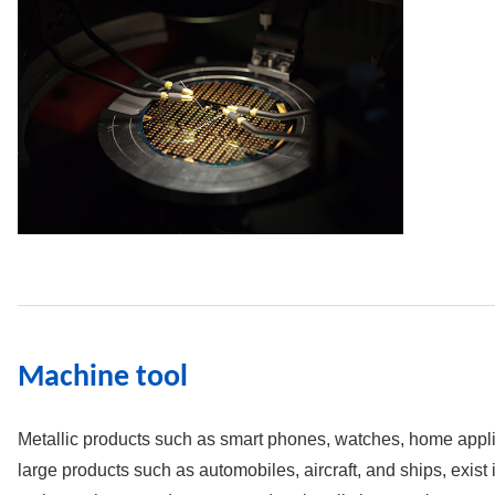
Machine tool
Metallic products such as smart phones, watches, home applia
large products such as automobiles, aircraft, and ships, exist i