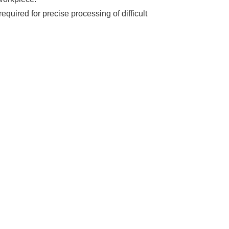
quired for precise processing of difficult