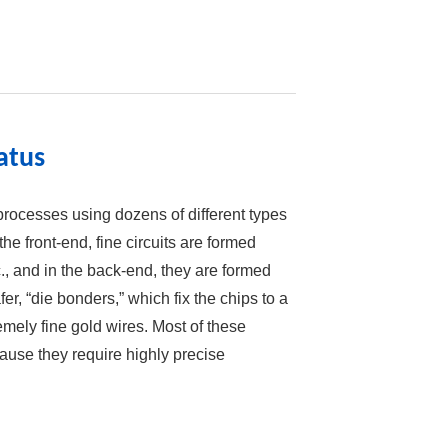
atus
rocesses using dozens of different types
he front-end, fine circuits are formed
., and in the back-end, they are formed
fer, “die bonders,” which fix the chips to a
emely fine gold wires. Most of these
use they require highly precise