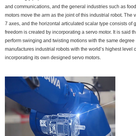
and communications, and the general industries such as food
motors move the arm as the joint of this industrial robot. The v
7 axes, and the horizontal articulated scalar type consists of
freedom is created by incorporating a servo motor. It is said th
perform swinging and twisting motions with the same degre
manufactures industrial robots with the world’s highest level
incorporating its own designed servo motors.