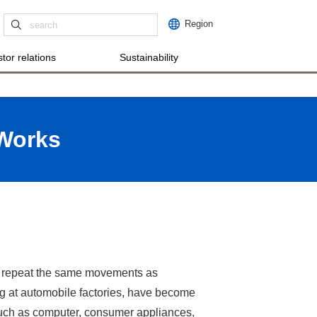
Region
tor relations
Sustainability
 Works
ich repeat the same movements as
ng at automobile factories, have become
such as computer, consumer appliances,