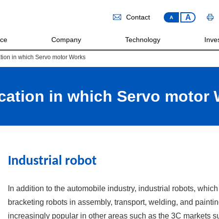
A
Contact
A
ice
Company
Technology
Inves
tion in which Servo motor Works
cation in which Servo motor
Industrial robot
In addition to the automobile industry, industrial robots, wh
bracketing robots in assembly, transport, welding, and painti
increasingly popular in other areas such as the 3C markets 