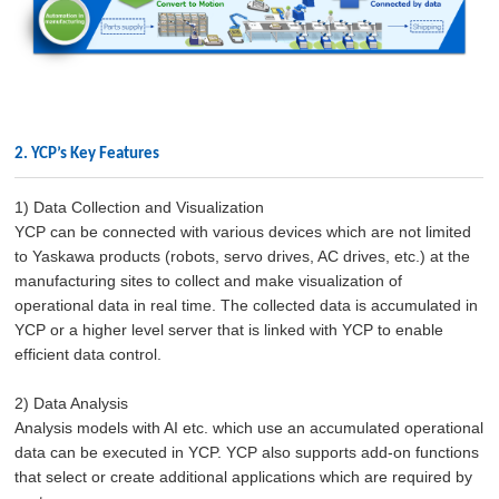
2. YCP’s Key Features
1) Data Collection and Visualization
YCP can be connected with various devices which are not limited
to Yaskawa products (robots, servo drives, AC drives, etc.) at the
manufacturing sites to collect and make visualization of
operational data in real time. The collected data is accumulated in
YCP or a higher level server that is linked with YCP to enable
efficient data control.
2) Data Analysis
Analysis models with AI etc. which use an accumulated operational
data can be executed in YCP. YCP also supports add-on functions
that select or create additional applications which are required by