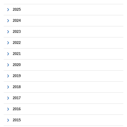
2025
2024
2023
2022
2021
2020
2019
2018
2017
2016
2015