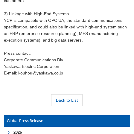
customers.
3) Linkage with High-End Systems
YCP is compatible with OPC UA, the standard communications
specification, and could also be linked with high-end system such
as ERP (enterprise resource planning), MES (manufacturing
execution systems), and big data servers.
Press contact:
Corporate Communications Div.
Yaskawa Electric Corporation
E-mail: kouhou@yaskawa.co.jp
Back to List
Global Press Release
2026