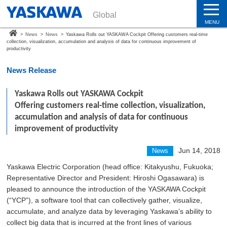
Global
MENU
>
News
>
News
>
Yaskawa Rolls out YASKAWA Cockpit Offering customers real-time
collection, visualization, accumulation and analysis of data for continuous improvement of
productivity
News Release
Yaskawa Rolls out YASKAWA Cockpit
Offering customers real-time collection, visualization,
accumulation and analysis of data for continuous
improvement of productivity
Jun 14, 2018
News
Yaskawa Electric Corporation (head office: Kitakyushu, Fukuoka;
Representative Director and President: Hiroshi Ogasawara) is
pleased to announce the introduction of the YASKAWA Cockpit
(“YCP”), a software tool that can collectively gather, visualize,
accumulate, and analyze data by leveraging Yaskawa’s ability to
collect big data that is incurred at the front lines of various