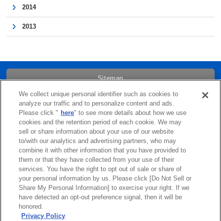
2014
2013
Sitemap
We collect unique personal identifier such as cookies to
Trademarks
analyze our traffic and to personalize content and ads.
Please click "
here
" to see more details about how we use
cookies and the retention period of each cookie. We may
Term of Use
sell or share information about your use of our website
to/with our analytics and advertising partners, who may
combine it with other information that you have provided to
Links
them or that they have collected from your use of their
services. You have the right to opt out of sale or share of
Privacy Policy
your personal information by us. Please click [Do Not Sell or
Share My Personal Information] to exercise your right. If we
have detected an opt-out preference signal, then it will be
Cookie Policy
honored.
Privacy Policy