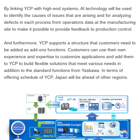
By linking YCP with high-end systems, AI technology will be used
to identify the causes of issues that are arising and for analyzing
defects in each process from operations data at the manufacturing
site to make it possible to provide feedback to production control.
And furthermore, YCP supports a structure that customers need to
be added as add-ons functions. Customers can use their own
experience and expertise to customize applications and add them
to YCP to build flexible solutions that meet various needs in
addition to the standard functions from Yaskawa. In terms of
offering schedule of YCP, Japan will be ahead of other regions.