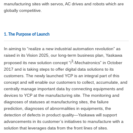
manufacturing sites with servos, AC drives and robots which are
globally competitive.
1. The Purpose of Launch
In aiming to “realize a new industrial automation revolution” as
raised in its Vision 2025, our long-term business plan, Yaskawa
3
proposed its new solution concept “i
-Mechatronics” in October
2017 and is taking steps to offer digital data solutions to its
customers. The newly launched YCP is an integral part of this
concept and will enable our customers to collect, accumulate, and
centrally manage important data by connecting equipments and
devices to YCP at the manufacturing site. The monitoring and
diagnoses of statuses at manufacturing sites, the failure
prediction, diagnoses of abnormalities in equipments, the
detection of defects in product quality—Yaskawa will support
advancements in its customer’s initiatives to manufacture with a
solution that leverages data from the front lines of sites.