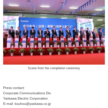
Scene from the completion ceremony
Press contact:
Corporate Communications Div.
Yaskawa Electric Corporation
E-mail: kouhou@yaskawa.co.jp