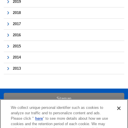
2019
2018
2017
2016
2015
2014
2013
Sitemap
We collect unique personal identifier such as cookies to
Trademarks
analyze our traffic and to personalize content and ads.
Please click "
here
" to see more details about how we use
cookies and the retention period of each cookie. We may
Term of Use