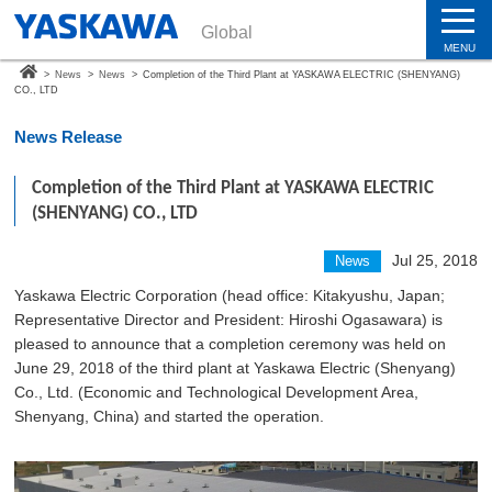
Global
MENU
>
News
>
News
>
Completion of the Third Plant at YASKAWA ELECTRIC (SHENYANG)
CO., LTD
News Release
Completion of the Third Plant at YASKAWA ELECTRIC
(SHENYANG) CO., LTD
Jul 25, 2018
News
Yaskawa Electric Corporation (head office: Kitakyushu, Japan;
Representative Director and President: Hiroshi Ogasawara) is
pleased to announce that a completion ceremony was held on
June 29, 2018 of the third plant at Yaskawa Electric (Shenyang)
Co., Ltd. (Economic and Technological Development Area,
Shenyang, China) and started the operation.