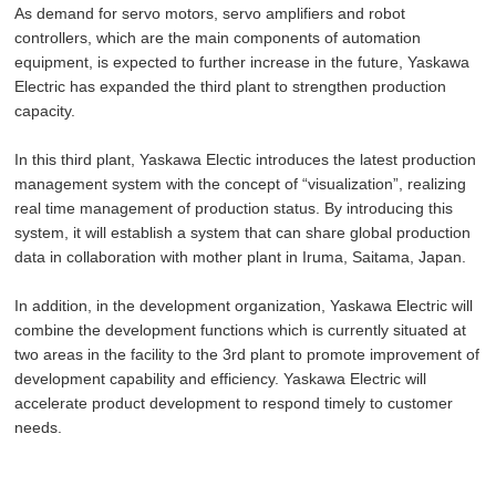
As demand for servo motors, servo amplifiers and robot
controllers, which are the main components of automation
equipment, is expected to further increase in the future, Yaskawa
Electric has expanded the third plant to strengthen production
capacity.
In this third plant, Yaskawa Electic introduces the latest production
management system with the concept of “visualization”, realizing
real time management of production status. By introducing this
system, it will establish a system that can share global production
data in collaboration with mother plant in Iruma, Saitama, Japan.
In addition, in the development organization, Yaskawa Electric will
combine the development functions which is currently situated at
two areas in the facility to the 3rd plant to promote improvement of
development capability and efficiency. Yaskawa Electric will
accelerate product development to respond timely to customer
needs.