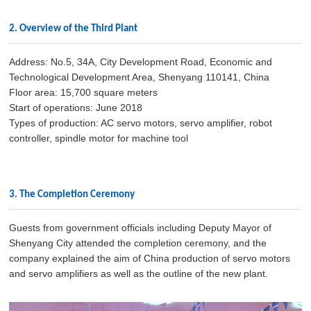
2. Overview of the Third Plant
Address: No.5, 34A, City Development Road, Economic and
Technological Development Area, Shenyang 110141, China
Floor area: 15,700 square meters
Start of operations: June 2018
Types of production: AC servo motors, servo amplifier, robot
controller, spindle motor for machine tool
3. The Completion Ceremony
Guests from government officials including Deputy Mayor of
Shenyang City attended the completion ceremony, and the
company explained the aim of China production of servo motors
and servo amplifiers as well as the outline of the new plant.