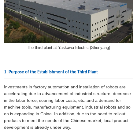
The third plant at Yaskawa Electric (Shenyang)
1. Purpose of the Establishment of the Third Plant
Investments in factory automation and installation of robots are
accelerating due to advancement of industrial structure, decrease
in the labor force, soaring labor costs, etc. and a demand for
machine tools, manufacturing equipment, industrial robots and so
on is expanding in China. In addition, due to the need to rollout
products to meet the needs of the Chinese market, local product
development is already under way.