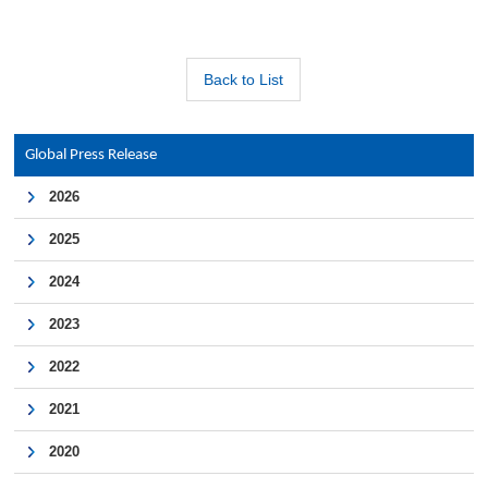
Back to List
Global Press Release
2026
2025
2024
2023
2022
2021
2020